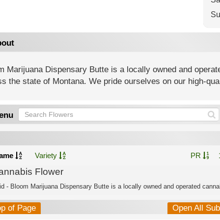
Su
out
m Marijuana Dispensary Butte is a locally owned and operat
s the state of Montana. We pride ourselves on our high-qua
enu
ame
Variety
PR
annabis Flower
id - Bloom Marijuana Dispensary Butte is a locally owned and operated cannab
op of Page
Open All Su