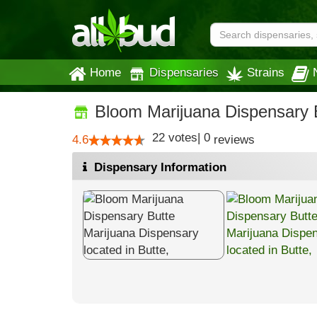
Home
Dispensaries
Strains
Bloom Marijuana Dispensary 
22
votes
|
0
4.6
reviews
Dispensary Information