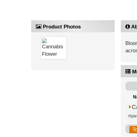
Product Photos
Ab
Bloo
acros
M
N
C
Hybr
T