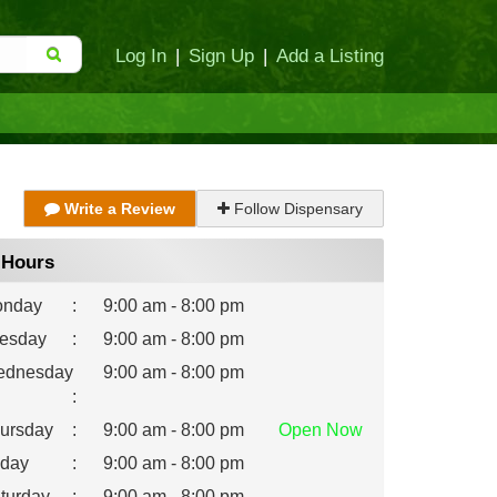
Log In
|
Sign Up
|
Add a Listing
Write a Review
Follow Dispensary
Hours
nday
:
9:00 am - 8:00 pm
esday
:
9:00 am - 8:00 pm
dnesday
9:00 am - 8:00 pm
:
ursday
:
9:00 am - 8:00 pm
Open
Now
iday
:
9:00 am - 8:00 pm
turday
:
9:00 am - 8:00 pm