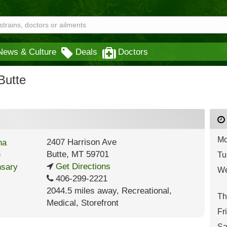
News & Culture
Deals
Doctors
Butte
Mo
2407 Harrison Ave
Butte
,
MT
59701
Tu
Get Directions
We
406-299-2221
2044.5 miles away
,
Recreational,
Th
Medical,
Storefront
Fr
Sa