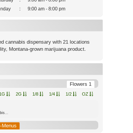
nday
:
9:00 am - 8:00 pm
ed cannabis dispensary with 21 locations
lity, Montana-grown marijuana product.
Flowers 1
1G
2G
1/8
1/4
1/2
OZ
is...
b-Menus