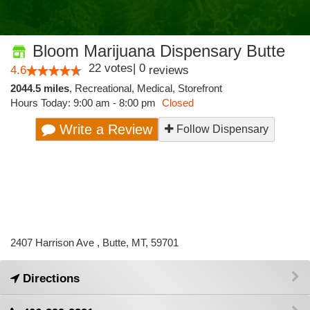
Bloom Marijuana Dispensary Butte
22
votes
|
0
4.6
reviews
2044.5 miles
,
Recreational,
Medical,
Storefront
Hours Today: 9:00 am - 8:00 pm
Closed
Write a Review
Follow Dispensary
2407 Harrison Ave , Butte, MT, 59701
Directions