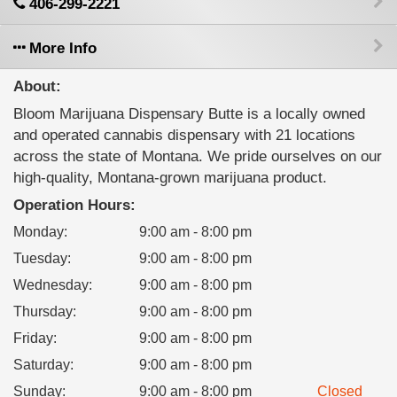
406-299-2221
More Info
About:
Bloom Marijuana Dispensary Butte is a locally owned
and operated cannabis dispensary with 21 locations
across the state of Montana. We pride ourselves on our
high-quality, Montana-grown marijuana product.
Operation Hours:
Monday
:
9:00 am - 8:00 pm
Tuesday
:
9:00 am - 8:00 pm
Wednesday
:
9:00 am - 8:00 pm
Thursday
:
9:00 am - 8:00 pm
Friday
:
9:00 am - 8:00 pm
Saturday
:
9:00 am - 8:00 pm
Sunday
:
9:00 am - 8:00 pm
Closed