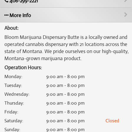
406-299-2221
More Info
About:
Bloom Marijuana Dispensary Butte is a locally owned and
operated cannabis dispensary with 21 locations across the
state of Montana. We pride ourselves on our high-quality,
Montana-grown marijuana product.
Operation Hours:
Monday
:
9:00 am - 8:00 pm
Tuesday
:
9:00 am - 8:00 pm
Wednesday
:
9:00 am - 8:00 pm
Thursday
:
9:00 am - 8:00 pm
Friday
:
9:00 am - 8:00 pm
Saturday
:
9:00 am - 8:00 pm
Closed
Sunday
:
9:00 am - 8:00 pm