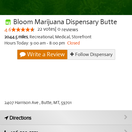
Bloom Marijuana Dispensary Butte
22
votes
|
0
4.6
reviews
2044.5 miles
,
Recreational,
Medical,
Storefront
Hours Today: 9:00 am - 8:00 pm
Closed
Write a Review
Follow Dispensary
2407 Harrison Ave , Butte, MT, 59701
Directions