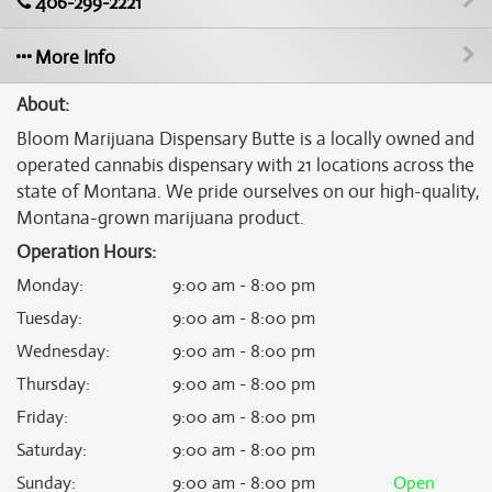
406-299-2221
More Info
About:
Bloom Marijuana Dispensary Butte is a locally owned and
operated cannabis dispensary with 21 locations across the
state of Montana. We pride ourselves on our high-quality,
Montana-grown marijuana product.
Operation Hours:
Monday
:
9:00 am - 8:00 pm
Tuesday
:
9:00 am - 8:00 pm
Wednesday
:
9:00 am - 8:00 pm
Thursday
:
9:00 am - 8:00 pm
Friday
:
9:00 am - 8:00 pm
Saturday
:
9:00 am - 8:00 pm
Sunday
:
9:00 am - 8:00 pm
Open