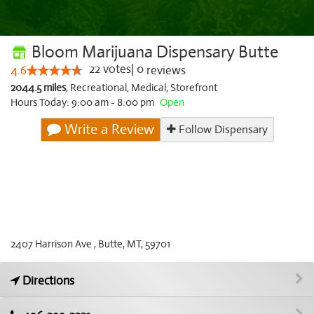
Bloom Marijuana Dispensary Butte
22
votes
|
0
4.6
reviews
2044.5 miles
,
Recreational,
Medical,
Storefront
Hours Today: 9:00 am - 8:00 pm
Open
Write a Review
Follow Dispensary
2407 Harrison Ave , Butte, MT, 59701
Directions