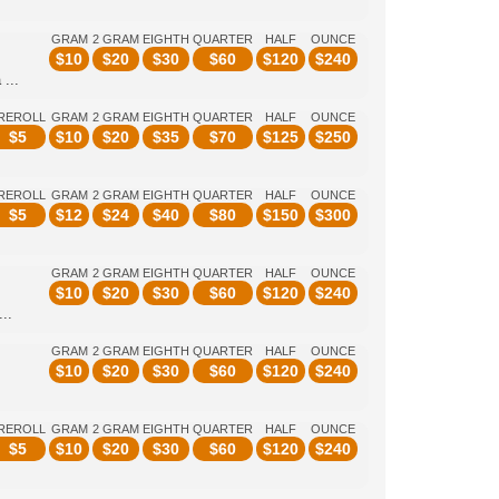
GRAM
2 GRAM
EIGHTH
QUARTER
HALF
OUNCE
$
10
$
20
$
30
$
60
$
120
$
240
...
REROLL
GRAM
2 GRAM
EIGHTH
QUARTER
HALF
OUNCE
$
5
$
10
$
20
$
35
$
70
$
125
$
250
REROLL
GRAM
2 GRAM
EIGHTH
QUARTER
HALF
OUNCE
$
5
$
12
$
24
$
40
$
80
$
150
$
300
GRAM
2 GRAM
EIGHTH
QUARTER
HALF
OUNCE
$
10
$
20
$
30
$
60
$
120
$
240
..
GRAM
2 GRAM
EIGHTH
QUARTER
HALF
OUNCE
$
10
$
20
$
30
$
60
$
120
$
240
REROLL
GRAM
2 GRAM
EIGHTH
QUARTER
HALF
OUNCE
$
5
$
10
$
20
$
30
$
60
$
120
$
240