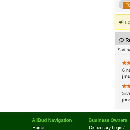
T
Lo
R
Sort b
Gina
jmd
Silv
jes
AllBud Navigation
Business Owners
Home
Dispensary Login /