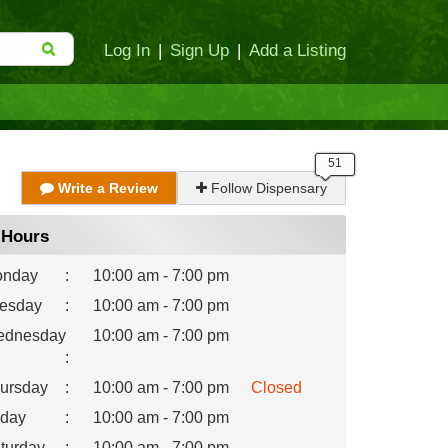
Log In
|
Sign Up
|
Add a Listing
Write a Review
Follow Dispensary
Hours
nday
:
10:00 am - 7:00 pm
esday
:
10:00 am - 7:00 pm
dnesday
10:00 am - 7:00 pm
:
ursday
:
10:00 am - 7:00 pm
Closed
iday
:
10:00 am - 7:00 pm
turday
:
10:00 am - 7:00 pm