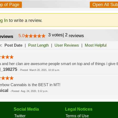
op of Page
Open All Su
g In
to write a review.
3
votes
|
2
5.0
reviews
eviews
y:
Post Date
|
Post Length
|
User Reviews
|
Most Helpful
 and her clan are awesome people smart on top and of things i give t
_198275
-
Posted
March 20, 2021, 10:10 a.m.
erbow Cannabis is the BEST in MT!
sical
-
Posted
Aug. 24, 2020, 3:12 p.m.
Social Media
Legal Notices
Twitter
Terms of Use