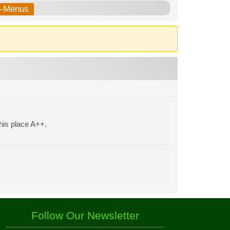
b-Menus
his place A++.
Follow Our Newsletter