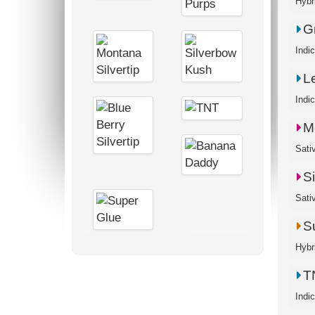
G
Indi
L
Indi
M
S
Sati
S
Hybr
T
Indi