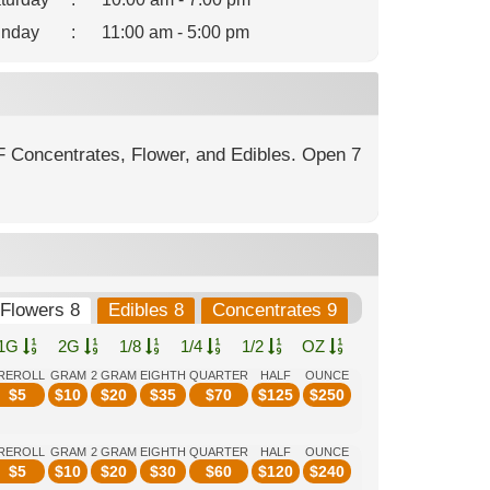
nday
:
11:00 am - 5:00 pm
F Concentrates, Flower, and Edibles. Open 7
Flowers 8
Edibles 8
Concentrates 9
1G
2G
1/8
1/4
1/2
OZ
REROLL
GRAM
2 GRAM
EIGHTH
QUARTER
HALF
OUNCE
$
5
$
10
$
20
$
35
$
70
$
125
$
250
REROLL
GRAM
2 GRAM
EIGHTH
QUARTER
HALF
OUNCE
$
5
$
10
$
20
$
30
$
60
$
120
$
240