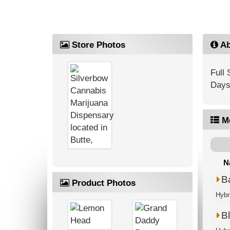
Store Photos
Ab
Full
Days
M
N
B
Product Photos
Hybr
Bl