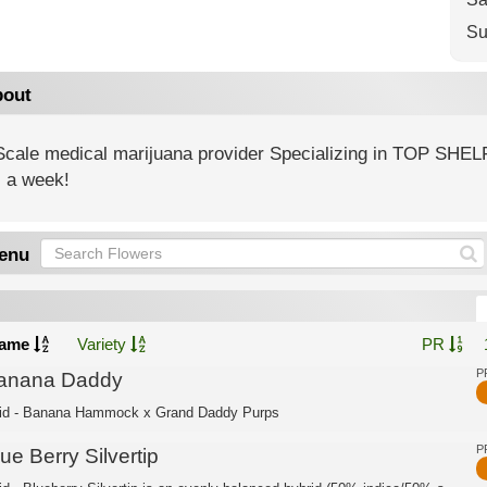
Su
out
 Scale medical marijuana provider Specializing in TOP SHEL
 a week!
enu
ame
Variety
PR
P
anana Daddy
id - Banana Hammock x Grand Daddy Purps
P
ue Berry Silvertip