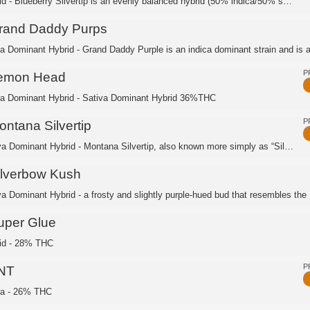
Hybrid - Blueberry Silvertip is an evenly balanced hybrid (50% indica/50% sativa) ...
rand Daddy Purps
ca Dominant Hybrid - Grand Daddy Purple is an indica dominant strain and is a 
P
emon Head
ca Dominant Hybrid - Sativa Dominant Hybrid 36%THC
P
ontana Silvertip
Sativa Dominant Hybrid - Montana Silvertip, also known more simply as “Silver Tip,...
ilverbow Kush
va Dominant Hybrid - a frosty and slightly purple-hued bud that resembles the .
uper Glue
id - 28% THC
P
NT
ca - 26% THC