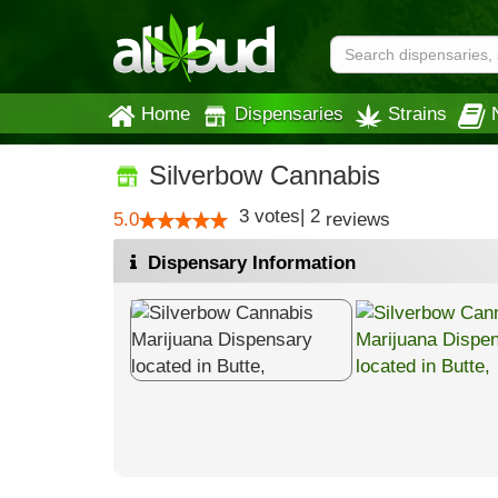
Home
Dispensaries
Strains
Silverbow Cannabis
3
votes
|
2
5.0
reviews
Dispensary Information