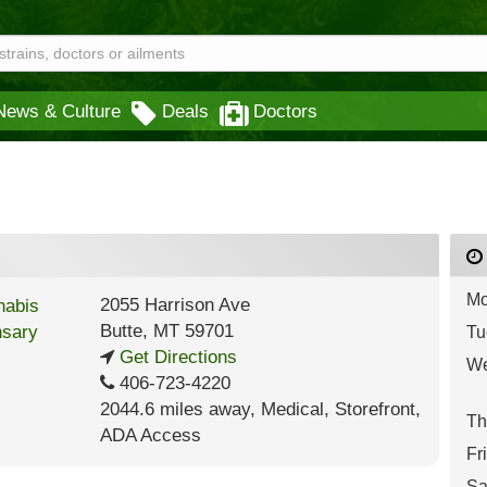
News & Culture
Deals
Doctors
Mo
2055 Harrison Ave
Butte
,
MT
59701
Tu
Get Directions
We
406-723-4220
2044.6 miles away
,
Medical,
Storefront,
Th
ADA Access
Fr
Sa