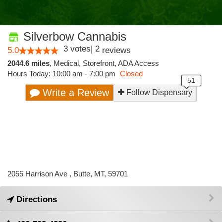
Silverbow Cannabis
3
votes
|
2
5.0
reviews
2044.6 miles
,
Medical,
Storefront,
ADA Access
Hours Today: 10:00 am - 7:00 pm
Closed
Write a Review
Follow Dispensary
2055 Harrison Ave , Butte, MT, 59701
Directions