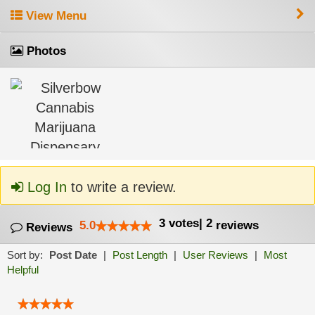
View Menu
Photos
Log In
to write a review.
3
votes
|
2
5.0
reviews
Reviews
Sort by:
Post Date
|
Post Length
|
User Reviews
|
Most
Helpful