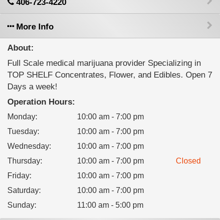
406-723-4220
More Info
About:
Full Scale medical marijuana provider Specializing in
TOP SHELF Concentrates, Flower, and Edibles. Open 7
Days a week!
Operation Hours:
Monday
:
10:00 am - 7:00 pm
Tuesday
:
10:00 am - 7:00 pm
Wednesday
:
10:00 am - 7:00 pm
Thursday
:
10:00 am - 7:00 pm
Closed
Friday
:
10:00 am - 7:00 pm
Saturday
:
10:00 am - 7:00 pm
Sunday
:
11:00 am - 5:00 pm