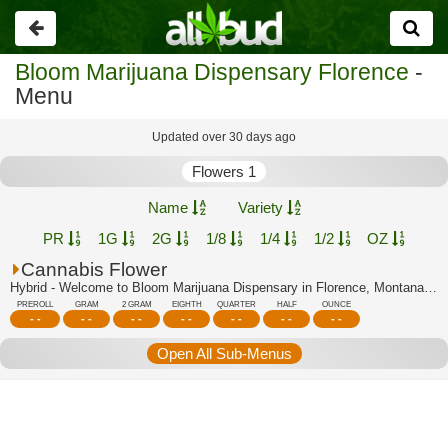
Go
back
Bloom Marijuana Dispensary Florence
-
Menu
Updated over 30 days ago
Flowers 1
Name
Variety
PR
1G
2G
1/8
1/4
1/2
OZ
Cannabis Flower
Hybrid - Welcome to Bloom Marijuana Dispensary in Florence, Montana's trusted cann...
PREROLL
GRAM
2 GRAM
EIGHTH
QUARTER
HALF
OUNCE
- -
- -
- -
- -
- -
- -
- -
Open All Sub-Menus