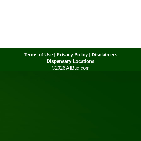
Terms of Use
|
Privacy Policy
|
Disclaimers
Dispensary Locations
©2026 AllBud.com