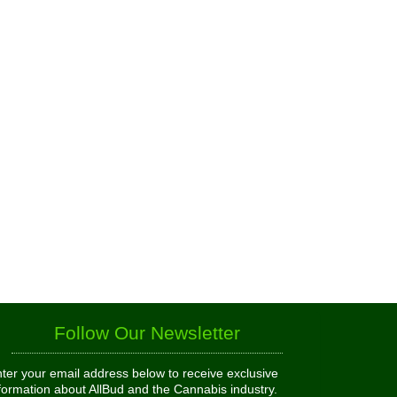
Follow Our Newsletter
ter your email address below to receive exclusive
formation about AllBud and the Cannabis industry.