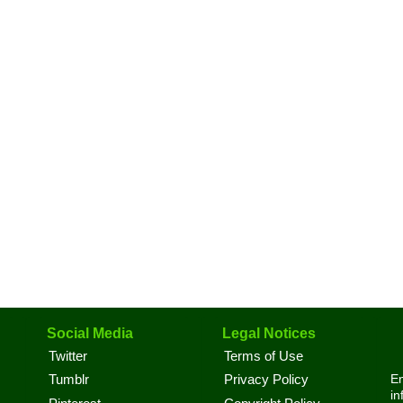
Social Media
Legal Notices
Twitter
Terms of Use
En
Tumblr
Privacy Policy
in