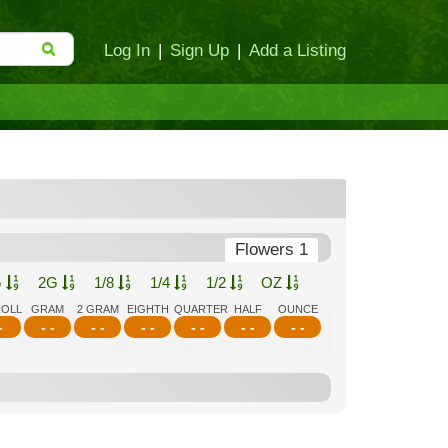
Log In
|
Sign Up
|
Add a Listing
Flowers 1
G
2G
1/8
1/4
1/2
OZ
ROLL
GRAM
2 GRAM
EIGHTH
QUARTER
HALF
OUNCE
-
- -
- -
- -
- -
- -
- -