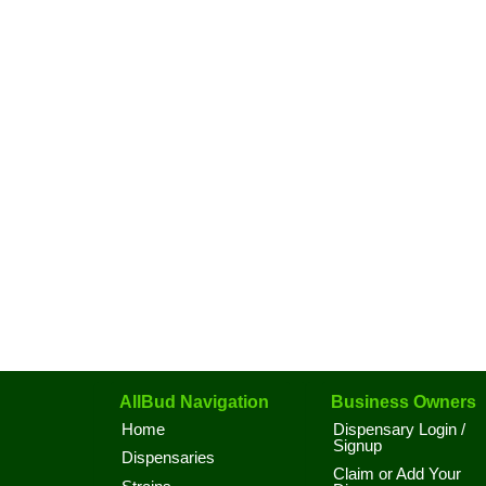
AllBud Navigation
Business Owners
Home
Dispensary Login /
Signup
Dispensaries
Claim or Add Your