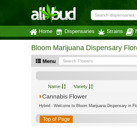
Home
Dispensaries
Strains
Bloom Marijuana Dispensary Flo
Menu
Name
Variety
Cannabis Flower
Hybrid - Welcome to Bloom Marijuana Dispensary in Flo
Top of Page