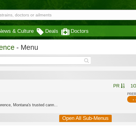
News & Culture
Deals
Doctors
rence
- Menu
PR
1
PRE
- 
rence, Montana's trusted cann...
Open All Sub-Menus