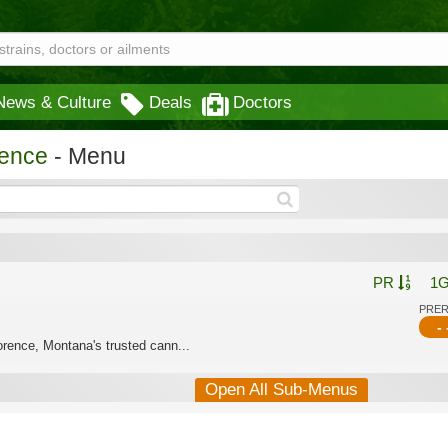
News & Culture
Deals
Doctors
rence
- Menu
PR
1
PRE
- 
rence, Montana's trusted cann...
Open All Sub-Menus