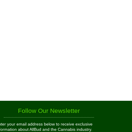
Follow Our Newsletter
ter your email address below to receive exclusive
formation about AllBud and the Cannabis industry.