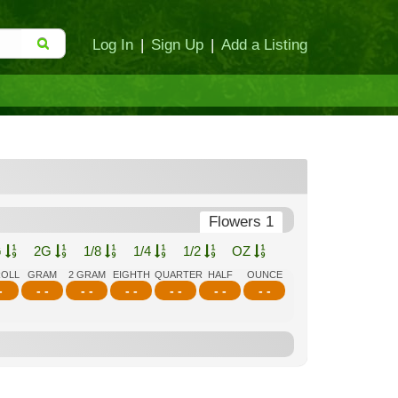
Log In
|
Sign Up
|
Add a Listing
Flowers 1
G
2G
1/8
1/4
1/2
OZ
ROLL
GRAM
2 GRAM
EIGHTH
QUARTER
HALF
OUNCE
-
- -
- -
- -
- -
- -
- -