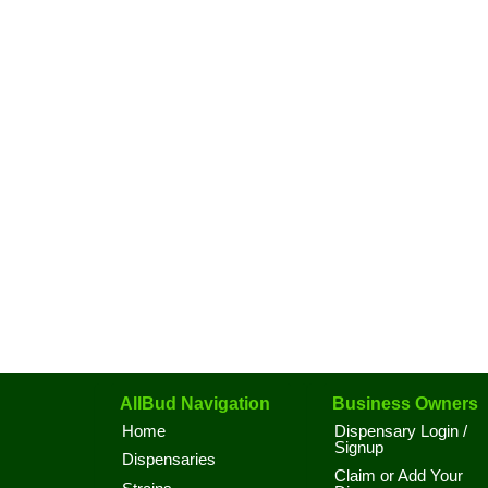
AllBud Navigation
Business Owners
Home
Dispensary Login /
Signup
Dispensaries
Claim or Add Your