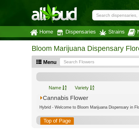
Home
Dispensaries
Strains
Bloom Marijuana Dispensary Flo
Menu
Name
Variety
Cannabis Flower
Hybrid - Welcome to Bloom Marijuana Dispensary in Flo
Top of Page