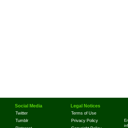
Social Media
Legal Notices
Twitter
Terms of Use
En
Tumblr
Privacy Policy
in