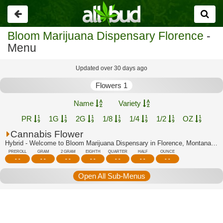
Go
back
Bloom Marijuana Dispensary Florence
-
Menu
Updated over 30 days ago
Flowers 1
Name
Variety
PR
1G
2G
1/8
1/4
1/2
OZ
Cannabis Flower
Hybrid - Welcome to Bloom Marijuana Dispensary in Florence, Montana's trusted cann...
PREROLL
GRAM
2 GRAM
EIGHTH
QUARTER
HALF
OUNCE
- -
- -
- -
- -
- -
- -
- -
Open All Sub-Menus