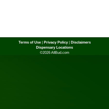
Terms of Use
|
Privacy Policy
|
Disclaimers
Dispensary Locations
©2026 AllBud.com