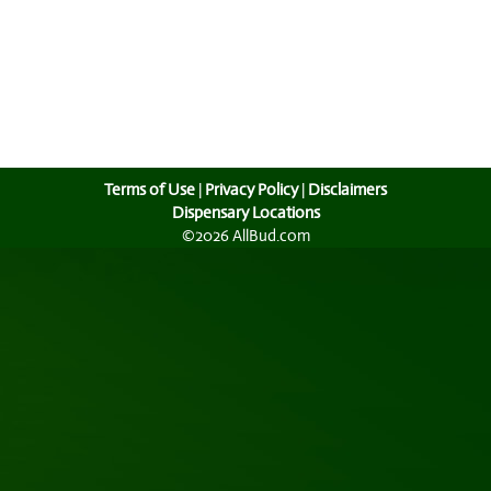
Terms of Use
|
Privacy Policy
|
Disclaimers
Dispensary Locations
©2026 AllBud.com