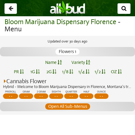
Go
back
Bloom Marijuana Dispensary Florence
-
Menu
Updated over 30 days ago
Flowers 1
Name
Variety
PR
1G
2G
1/8
1/4
1/2
OZ
Cannabis Flower
Hybrid - Welcome to Bloom Marijuana Dispensary in Florence, Montana's trusted cann...
PREROLL
GRAM
2 GRAM
EIGHTH
QUARTER
HALF
OUNCE
- -
- -
- -
- -
- -
- -
- -
Open All Sub-Menus