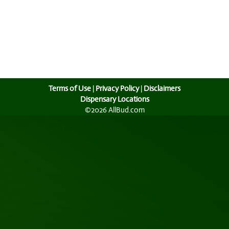
Terms of Use
|
Privacy Policy
|
Disclaimers
Dispensary Locations
©2026 AllBud.com