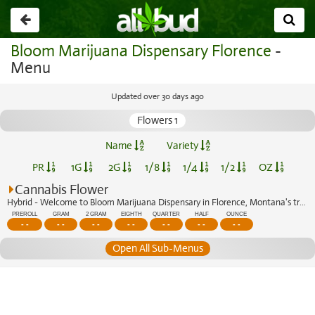
Go
back
Bloom Marijuana Dispensary Florence
-
Menu
Updated over 30 days ago
Flowers 1
Name
Variety
PR
1G
2G
1/8
1/4
1/2
OZ
Cannabis Flower
Hybrid - Welcome to Bloom Marijuana Dispensary in Florence, Montana's trusted cann...
PREROLL
GRAM
2 GRAM
EIGHTH
QUARTER
HALF
OUNCE
- -
- -
- -
- -
- -
- -
- -
Open All Sub-Menus