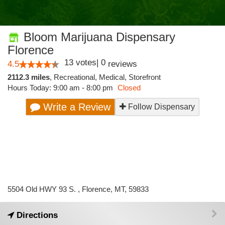
Bloom Marijuana Dispensary
Florence
13
votes
|
0
4.5
reviews
2112.3 miles
,
Recreational,
Medical,
Storefront
Hours Today: 9:00 am - 8:00 pm
Closed
Write a Review
Follow Dispensary
5504 Old HWY 93 S. , Florence, MT, 59833
Directions