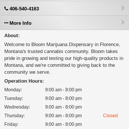
406-540-4163
More Info
About:
Welcome to Bloom Marijuana Dispensary in Florence,
Montana's trusted cannabis community. Bloom takes
pride in growing and testing our high-quality products in
Montana, and we're committed to giving back to the
community we serve.
Operation Hours:
Monday
:
9:00 am - 8:00 pm
Tuesday
:
9:00 am - 8:00 pm
Wednesday
:
9:00 am - 8:00 pm
Thursday
:
9:00 am - 8:00 pm
Closed
Friday
:
9:00 am - 8:00 pm