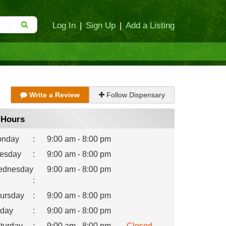
Log In
|
Sign Up
|
Add a Listing
Write a Review
Follow Dispensary
Hours
nday
:
9:00 am - 8:00 pm
esday
:
9:00 am - 8:00 pm
dnesday
9:00 am - 8:00 pm
:
ursday
:
9:00 am - 8:00 pm
iday
:
9:00 am - 8:00 pm
turday
:
9:00 am - 8:00 pm
Closed