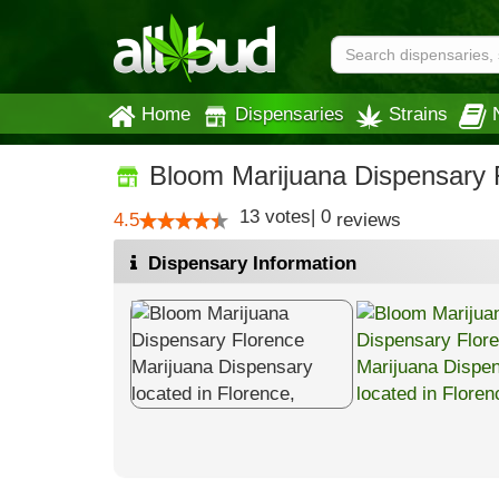
Home
Dispensaries
Strains
Bloom Marijuana Dispensary 
13
votes
|
0
4.5
reviews
Dispensary Information