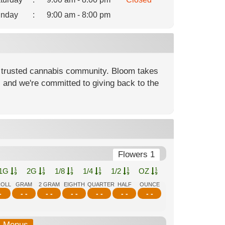
nday
:
9:00 am - 8:00 pm
 trusted cannabis community. Bloom takes
, and we're committed to giving back to the
Flowers 1
1G
2G
1/8
1/4
1/2
OZ
ROLL
GRAM
2 GRAM
EIGHTH
QUARTER
HALF
OUNCE
-
- -
- -
- -
- -
- -
- -
b-Menus