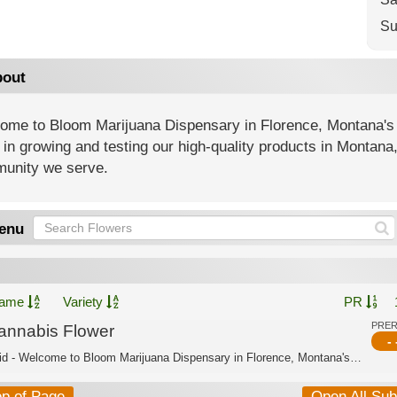
Su
out
ome to Bloom Marijuana Dispensary in Florence, Montana's
 in growing and testing our high-quality products in Montana
unity we serve.
enu
ame
Variety
PR
PRE
annabis Flower
- 
Hybrid - Welcome to Bloom Marijuana Dispensary in Florence, Montana's trusted cann...
op of Page
Open All Su