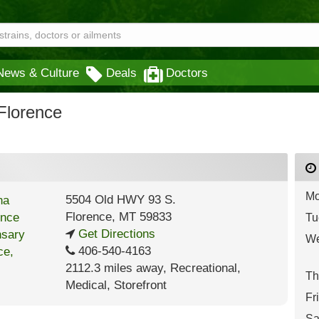
News & Culture
Deals
Doctors
Florence
Mo
5504 Old HWY 93 S.
Florence
,
MT
59833
Tu
Get Directions
We
406-540-4163
2112.3 miles away
,
Recreational,
Th
Medical,
Storefront
Fr
Sa