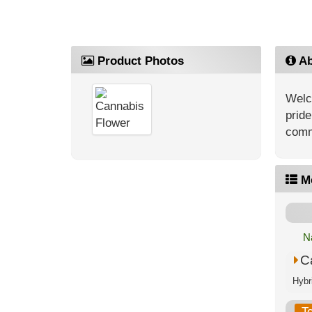
Product Photos
Ab
Welc
pride
comm
M
N
C
T