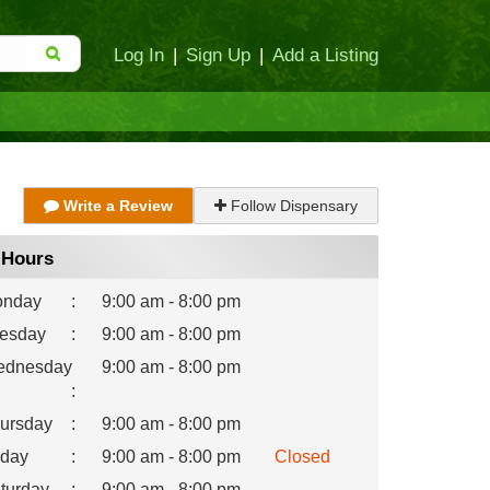
Log In
|
Sign Up
|
Add a Listing
Write a Review
Follow Dispensary
Hours
nday
:
9:00 am - 8:00 pm
esday
:
9:00 am - 8:00 pm
dnesday
9:00 am - 8:00 pm
:
ursday
:
9:00 am - 8:00 pm
iday
:
9:00 am - 8:00 pm
Closed
turday
:
9:00 am - 8:00 pm