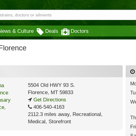
News & Culture
Deals
Doctors
Florence
Mo
5504 Old HWY 93 S.
Florence
,
MT
59833
Tu
Get Directions
We
406-540-4163
2112.3 miles away
,
Recreational,
Th
Medical,
Storefront
Fr
Sa