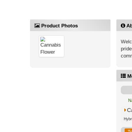
Product Photos
Ab
Welc
pride
comm
M
N
C
T