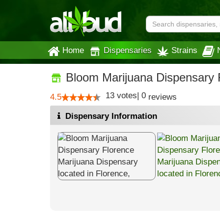
Home
Dispensaries
Strains
Bloom Marijuana Dispensary 
13
votes
|
0
4.5
reviews
Dispensary Information