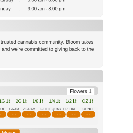
nday
:
9:00 am - 8:00 pm
 trusted cannabis community. Bloom takes
, and we're committed to giving back to the
Flowers 1
1G
2G
1/8
1/4
1/2
OZ
ROLL
GRAM
2 GRAM
EIGHTH
QUARTER
HALF
OUNCE
-
- -
- -
- -
- -
- -
- -
b-Menus