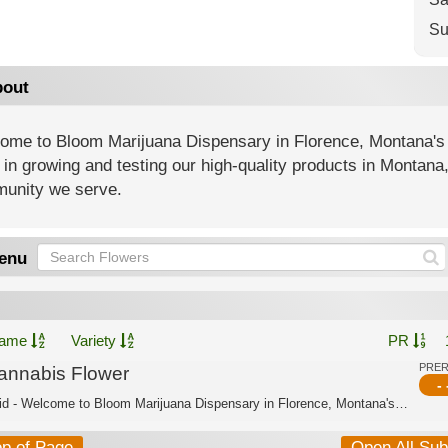
Su
out
ome to Bloom Marijuana Dispensary in Florence, Montana's
 in growing and testing our high-quality products in Montana
unity we serve.
enu
ame
Variety
PR
PRE
annabis Flower
- 
Hybrid - Welcome to Bloom Marijuana Dispensary in Florence, Montana's trusted cann...
op of Page
Open All Su