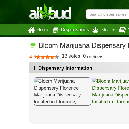
Home
Dispensaries
Strains
Bloom Marijuana Dispensary 
13
votes
|
0
4.5
reviews
Dispensary Information