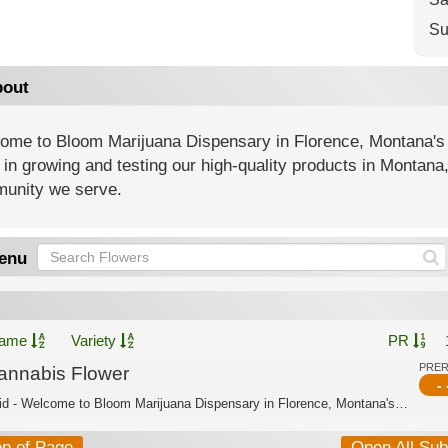
Su
out
ome to Bloom Marijuana Dispensary in Florence, Montana's
 in growing and testing our high-quality products in Montana
unity we serve.
enu
ame
Variety
PR
PRE
annabis Flower
- 
Hybrid - Welcome to Bloom Marijuana Dispensary in Florence, Montana's trusted cann...
op of Page
Open All Su