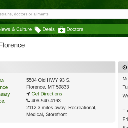
News & Culture
Deals
Doctors
Florence
Mo
5504 Old HWY 93 S.
Florence
,
MT
59833
Tu
Get Directions
We
406-540-4163
2112.3 miles away
,
Recreational,
Th
Medical,
Storefront
Fr
Sa