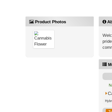
Product Photos
Ab
Welc
pride
comm
M
N
C
T