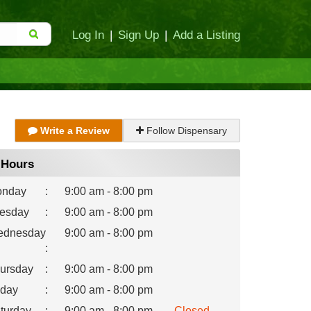
Log In
|
Sign Up
|
Add a Listing
Write a Review
Follow Dispensary
Hours
nday
:
9:00 am - 8:00 pm
esday
:
9:00 am - 8:00 pm
dnesday
9:00 am - 8:00 pm
:
ursday
:
9:00 am - 8:00 pm
iday
:
9:00 am - 8:00 pm
turday
:
9:00 am - 8:00 pm
Closed