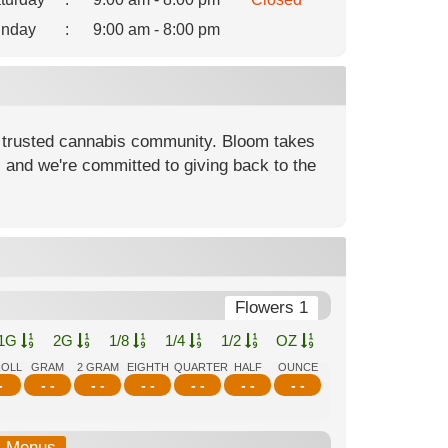
nday
:
9:00 am - 8:00 pm
 trusted cannabis community. Bloom takes
, and we're committed to giving back to the
Flowers 1
1G
2G
1/8
1/4
1/2
OZ
ROLL
GRAM
2 GRAM
EIGHTH
QUARTER
HALF
OUNCE
-
- -
- -
- -
- -
- -
- -
b-Menus