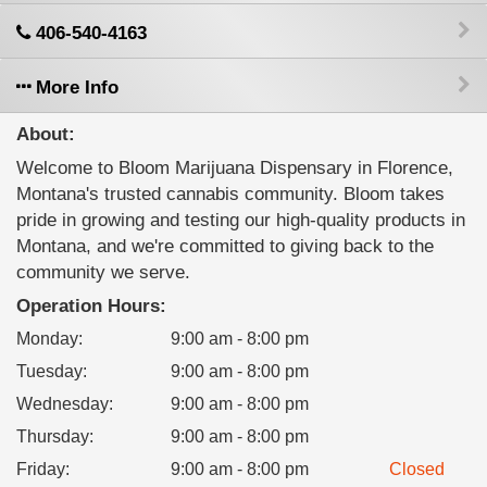
406-540-4163
More Info
About:
Welcome to Bloom Marijuana Dispensary in Florence,
Montana's trusted cannabis community. Bloom takes
pride in growing and testing our high-quality products in
Montana, and we're committed to giving back to the
community we serve.
Operation Hours:
Monday
:
9:00 am - 8:00 pm
Tuesday
:
9:00 am - 8:00 pm
Wednesday
:
9:00 am - 8:00 pm
Thursday
:
9:00 am - 8:00 pm
Friday
:
9:00 am - 8:00 pm
Closed