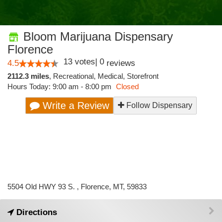
Bloom Marijuana Dispensary
Florence
13
votes
|
0
4.5
reviews
2112.3 miles
,
Recreational,
Medical,
Storefront
Hours Today: 9:00 am - 8:00 pm
Closed
Write a Review
Follow Dispensary
5504 Old HWY 93 S. , Florence, MT, 59833
Directions