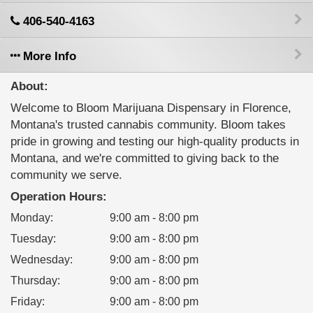
406-540-4163
More Info
About:
Welcome to Bloom Marijuana Dispensary in Florence,
Montana's trusted cannabis community. Bloom takes
pride in growing and testing our high-quality products in
Montana, and we're committed to giving back to the
community we serve.
Operation Hours:
Monday
:
9:00 am - 8:00 pm
Tuesday
:
9:00 am - 8:00 pm
Wednesday
:
9:00 am - 8:00 pm
Thursday
:
9:00 am - 8:00 pm
Friday
:
9:00 am - 8:00 pm