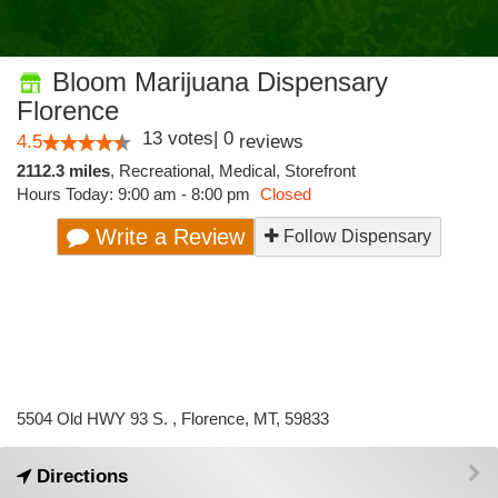
Bloom Marijuana Dispensary
Florence
13
votes
|
0
4.5
reviews
2112.3 miles
,
Recreational,
Medical,
Storefront
Hours Today: 9:00 am - 8:00 pm
Closed
Write a Review
Follow Dispensary
5504 Old HWY 93 S. , Florence, MT, 59833
Directions