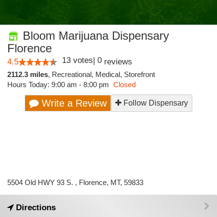
Bloom Marijuana Dispensary
Florence
13
votes
|
0
4.5
reviews
2112.3 miles
,
Recreational,
Medical,
Storefront
Hours Today: 9:00 am - 8:00 pm
Closed
Write a Review
Follow Dispensary
5504 Old HWY 93 S. , Florence, MT, 59833
Directions