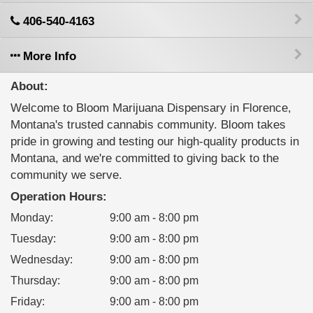
406-540-4163
More Info
About:
Welcome to Bloom Marijuana Dispensary in Florence,
Montana's trusted cannabis community. Bloom takes
pride in growing and testing our high-quality products in
Montana, and we're committed to giving back to the
community we serve.
Operation Hours:
Monday
:
9:00 am - 8:00 pm
Tuesday
:
9:00 am - 8:00 pm
Wednesday
:
9:00 am - 8:00 pm
Thursday
:
9:00 am - 8:00 pm
Friday
:
9:00 am - 8:00 pm