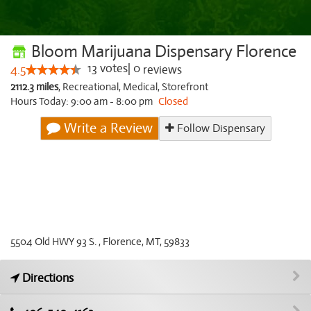
Bloom Marijuana Dispensary Florence
13
votes
|
0
4.5
reviews
2112.3 miles
,
Recreational,
Medical,
Storefront
Hours Today: 9:00 am - 8:00 pm
Closed
Write a Review
Follow Dispensary
5504 Old HWY 93 S. , Florence, MT, 59833
Directions