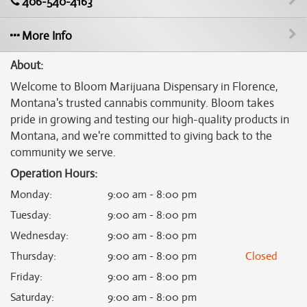
406-540-4163
More Info
About:
Welcome to Bloom Marijuana Dispensary in Florence,
Montana's trusted cannabis community. Bloom takes
pride in growing and testing our high-quality products in
Montana, and we're committed to giving back to the
community we serve.
Operation Hours:
Monday
:
9:00 am - 8:00 pm
Tuesday
:
9:00 am - 8:00 pm
Wednesday
:
9:00 am - 8:00 pm
Thursday
:
9:00 am - 8:00 pm
Closed
Friday
:
9:00 am - 8:00 pm
Saturday
:
9:00 am - 8:00 pm