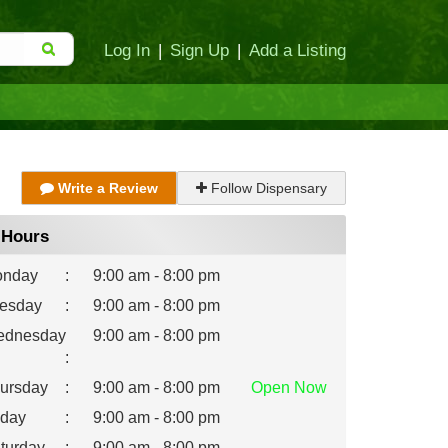
Log In
|
Sign Up
|
Add a Listing
Write a Review
Follow Dispensary
Hours
nday
:
9:00 am - 8:00 pm
esday
:
9:00 am - 8:00 pm
dnesday
9:00 am - 8:00 pm
:
ursday
:
9:00 am - 8:00 pm
Open
Now
iday
:
9:00 am - 8:00 pm
turday
:
9:00 am - 8:00 pm