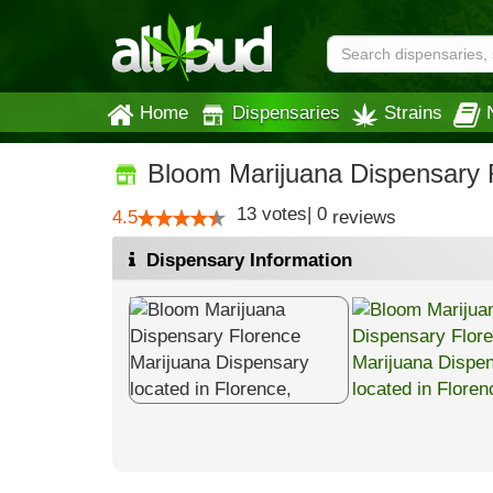
Home
Dispensaries
Strains
Bloom Marijuana Dispensary 
13
votes
|
0
4.5
reviews
Dispensary Information