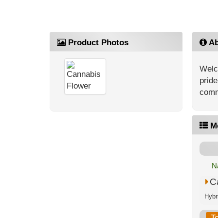
Product Photos
Ab
Welc
pride
comm
M
N
C
T