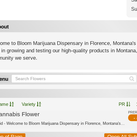
Su
out
ome to Bloom Marijuana Dispensary in Florence, Montana's
 in growing and testing our high-quality products in Montana
unity we serve.
enu
ame
Variety
PR
PRE
annabis Flower
- 
Hybrid - Welcome to Bloom Marijuana Dispensary in Florence, Montana's trusted cann...
op of Page
Open All Su