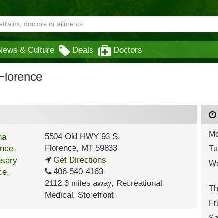
News & Culture
Deals
Doctors
Florence
Mo
5504 Old HWY 93 S.
Florence
,
MT
59833
Tu
Get Directions
We
406-540-4163
2112.3 miles away
,
Recreational,
Th
Medical,
Storefront
Fr
Sa