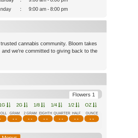
nday
:
9:00 am - 8:00 pm
 trusted cannabis community. Bloom takes
, and we're committed to giving back to the
Flowers 1
1G
2G
1/8
1/4
1/2
OZ
ROLL
GRAM
2 GRAM
EIGHTH
QUARTER
HALF
OUNCE
-
- -
- -
- -
- -
- -
- -
b-Menus