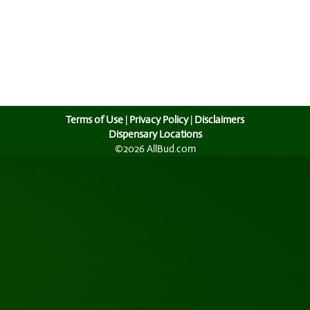
Terms of Use
|
Privacy Policy
|
Disclaimers
Dispensary Locations
©2026 AllBud.com