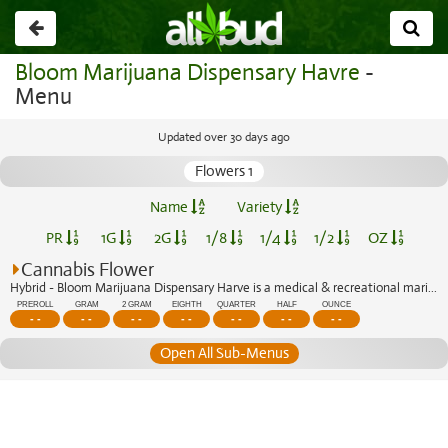
Go
back
Bloom Marijuana Dispensary Havre
-
Menu
Updated over 30 days ago
Flowers 1
Name
Variety
PR
1G
2G
1/8
1/4
1/2
OZ
Cannabis Flower
Hybrid - Bloom Marijuana Dispensary Harve is a medical & recreational marijuana di...
PREROLL
GRAM
2 GRAM
EIGHTH
QUARTER
HALF
OUNCE
- -
- -
- -
- -
- -
- -
- -
Open All Sub-Menus