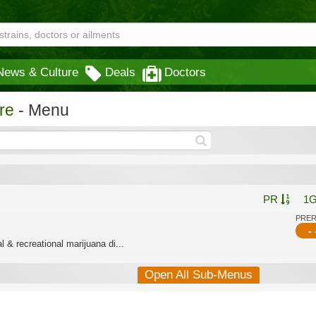
News & Culture
Deals
Doctors
re
- Menu
PR
1
PRE
- 
 & recreational marijuana di...
Open All Sub-Menus