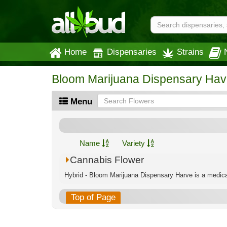
Home
Dispensaries
Strains
Bloom Marijuana Dispensary Hav
Menu
Name
Variety
Cannabis Flower
Hybrid - Bloom Marijuana Dispensary Harve is a medical
Top of Page