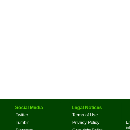
Social Media
Legal Notices
Twitter
Terms of Use
En
Tumblr
Privacy Policy
in