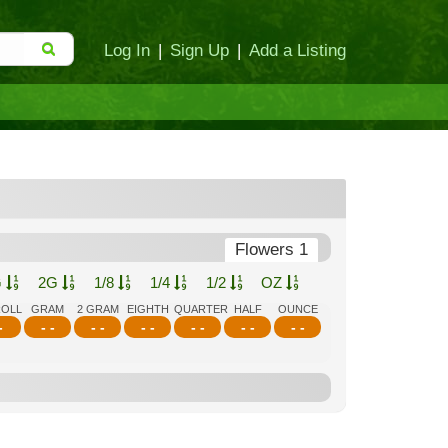
Log In
|
Sign Up
|
Add a Listing
Flowers 1
G
2G
1/8
1/4
1/2
OZ
ROLL
GRAM
2 GRAM
EIGHTH
QUARTER
HALF
OUNCE
-
- -
- -
- -
- -
- -
- -