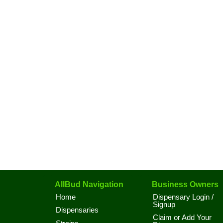
AllBud Navigation
Business Owners
Home
Dispensary Login /
Signup
Dispensaries
Claim or Add Your