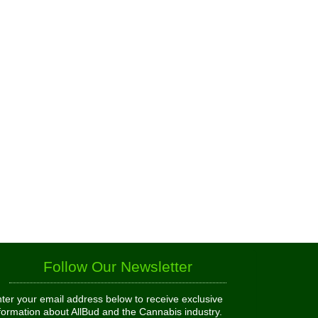
Follow Our Newsletter
ter your email address below to receive exclusive
formation about AllBud and the Cannabis industry.