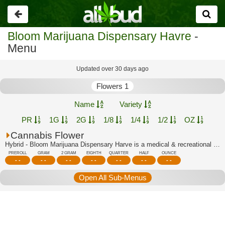
Go
back
Bloom Marijuana Dispensary Havre
-
Menu
Updated over 30 days ago
Flowers 1
Name
Variety
PR
1G
2G
1/8
1/4
1/2
OZ
Cannabis Flower
Hybrid - Bloom Marijuana Dispensary Harve is a medical & recreational marijuana di...
PREROLL
GRAM
2 GRAM
EIGHTH
QUARTER
HALF
OUNCE
- -
- -
- -
- -
- -
- -
- -
Open All Sub-Menus