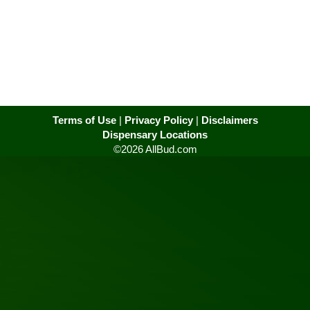
Terms of Use
|
Privacy Policy
|
Disclaimers
Dispensary Locations
©2026 AllBud.com