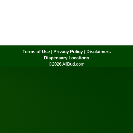
Terms of Use
|
Privacy Policy
|
Disclaimers
Dispensary Locations
©2026 AllBud.com