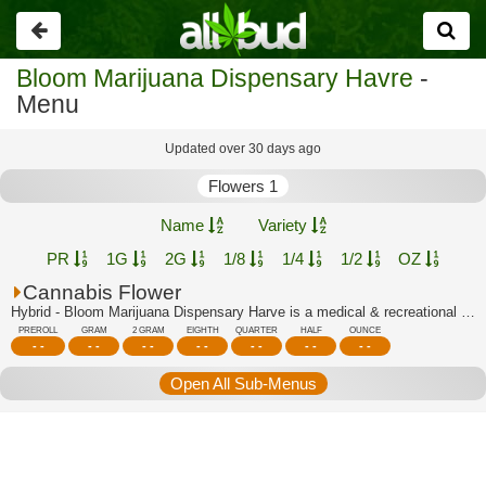
Go
back
Bloom Marijuana Dispensary Havre
-
Menu
Updated over 30 days ago
Flowers 1
Name
Variety
PR
1G
2G
1/8
1/4
1/2
OZ
Cannabis Flower
Hybrid - Bloom Marijuana Dispensary Harve is a medical & recreational marijuana di...
PREROLL
GRAM
2 GRAM
EIGHTH
QUARTER
HALF
OUNCE
- -
- -
- -
- -
- -
- -
- -
Open All Sub-Menus