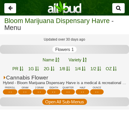
Go
back
Bloom Marijuana Dispensary Havre
-
Menu
Updated over 30 days ago
Flowers 1
Name
Variety
PR
1G
2G
1/8
1/4
1/2
OZ
Cannabis Flower
Hybrid - Bloom Marijuana Dispensary Harve is a medical & recreational marijuana di...
PREROLL
GRAM
2 GRAM
EIGHTH
QUARTER
HALF
OUNCE
- -
- -
- -
- -
- -
- -
- -
Open All Sub-Menus