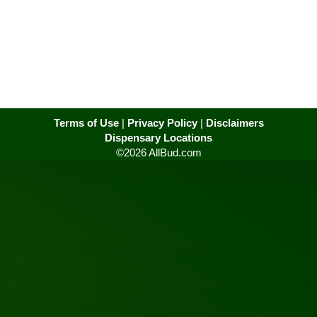
Terms of Use
|
Privacy Policy
|
Disclaimers
Dispensary Locations
©2026 AllBud.com