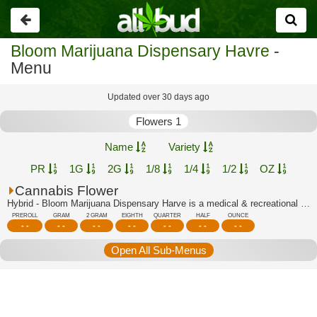
Go
back
Bloom Marijuana Dispensary Havre
-
Menu
Updated over 30 days ago
Flowers 1
Name
Variety
PR
1G
2G
1/8
1/4
1/2
OZ
Cannabis Flower
Hybrid - Bloom Marijuana Dispensary Harve is a medical & recreational marijuana di...
PREROLL
GRAM
2 GRAM
EIGHTH
QUARTER
HALF
OUNCE
- -
- -
- -
- -
- -
- -
- -
Open All Sub-Menus