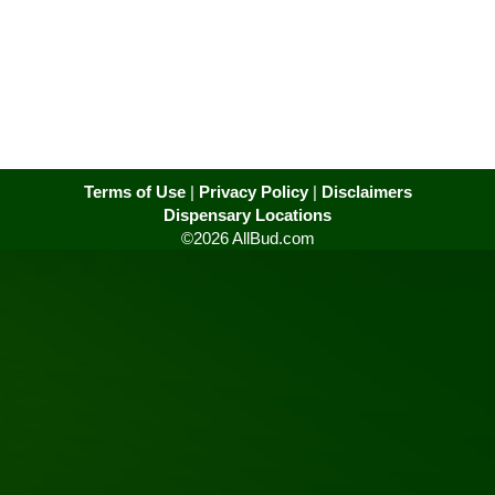
Terms of Use
|
Privacy Policy
|
Disclaimers
Dispensary Locations
©2026 AllBud.com