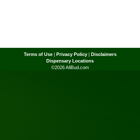
Terms of Use
|
Privacy Policy
|
Disclaimers
Dispensary Locations
©2026 AllBud.com