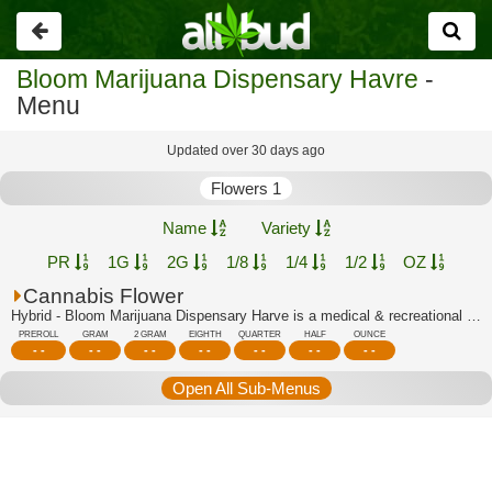
Go
back
Bloom Marijuana Dispensary Havre
-
Menu
Updated over 30 days ago
Flowers 1
Name
Variety
PR
1G
2G
1/8
1/4
1/2
OZ
Cannabis Flower
Hybrid - Bloom Marijuana Dispensary Harve is a medical & recreational marijuana di...
PREROLL
GRAM
2 GRAM
EIGHTH
QUARTER
HALF
OUNCE
- -
- -
- -
- -
- -
- -
- -
Open All Sub-Menus