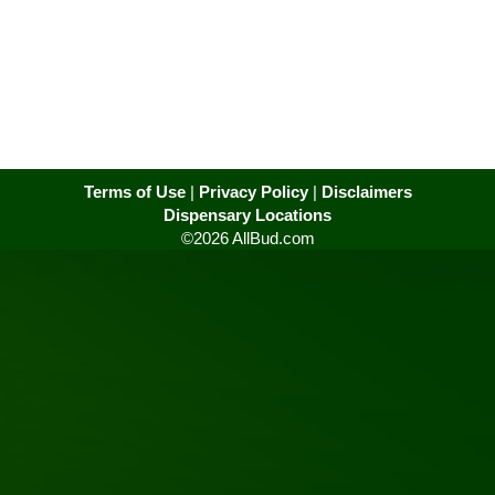
Terms of Use
|
Privacy Policy
|
Disclaimers
Dispensary Locations
©2026 AllBud.com