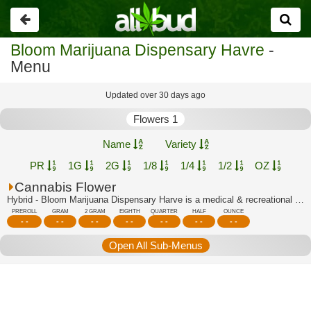
Go
back
Bloom Marijuana Dispensary Havre
-
Menu
Updated over 30 days ago
Flowers 1
Name
Variety
PR
1G
2G
1/8
1/4
1/2
OZ
Cannabis Flower
Hybrid - Bloom Marijuana Dispensary Harve is a medical & recreational marijuana di...
PREROLL
GRAM
2 GRAM
EIGHTH
QUARTER
HALF
OUNCE
- -
- -
- -
- -
- -
- -
- -
Open All Sub-Menus