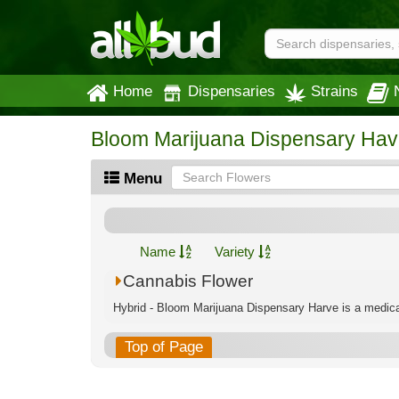
Home
Dispensaries
Strains
Bloom Marijuana Dispensary Hav
Menu
Name
Variety
Cannabis Flower
Hybrid - Bloom Marijuana Dispensary Harve is a medical
Top of Page