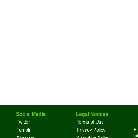
Social Media
Legal Notices
Twitter
Terms of Use
En
Tumblr
Privacy Policy
in