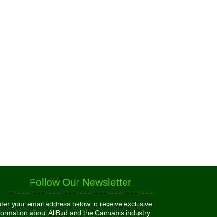
Follow Our Newsletter
ter your email address below to receive exclusive
formation about AllBud and the Cannabis industry.