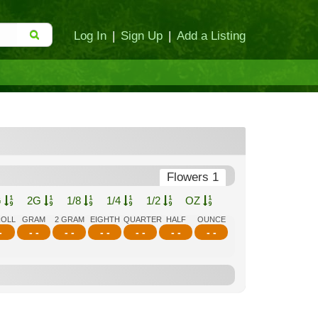
Log In
|
Sign Up
|
Add a Listing
Flowers 1
G
2G
1/8
1/4
1/2
OZ
ROLL
GRAM
2 GRAM
EIGHTH
QUARTER
HALF
OUNCE
-
- -
- -
- -
- -
- -
- -