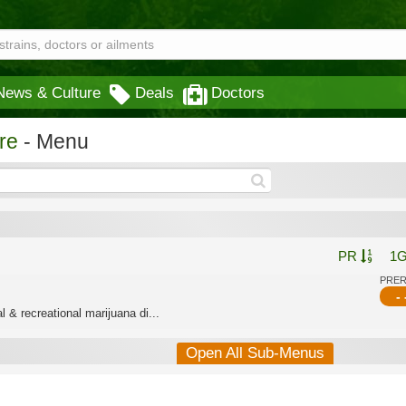
News & Culture
Deals
Doctors
re
- Menu
PR
1
PRE
- 
 & recreational marijuana di...
Open All Sub-Menus