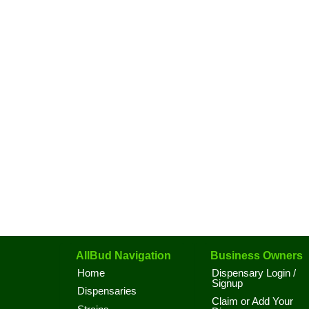
AllBud Navigation
Business Owners
Home
Dispensary Login /
Signup
Dispensaries
Claim or Add Your