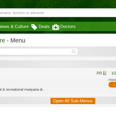
News & Culture
Deals
Doctors
re
- Menu
PR
1
PRE
- 
 & recreational marijuana di...
Open All Sub-Menus