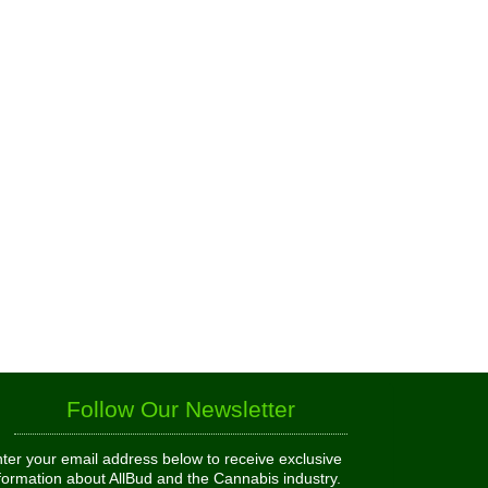
Follow Our Newsletter
ter your email address below to receive exclusive
formation about AllBud and the Cannabis industry.