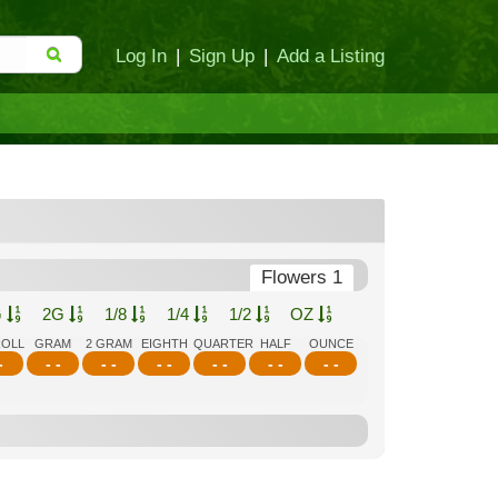
Log In
|
Sign Up
|
Add a Listing
Flowers 1
G
2G
1/8
1/4
1/2
OZ
ROLL
GRAM
2 GRAM
EIGHTH
QUARTER
HALF
OUNCE
-
- -
- -
- -
- -
- -
- -