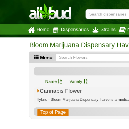
Home
Dispensaries
Strains
Bloom Marijuana Dispensary Hav
Menu
Name
Variety
Cannabis Flower
Hybrid - Bloom Marijuana Dispensary Harve is a medical
Top of Page