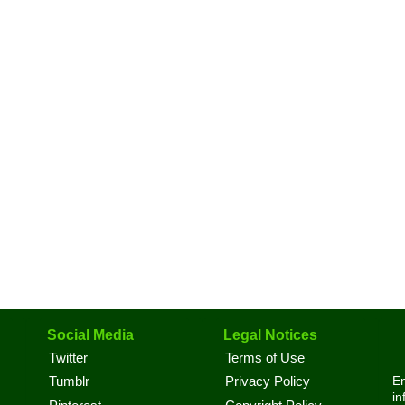
Social Media
Legal Notices
Twitter
Terms of Use
En
Tumblr
Privacy Policy
in