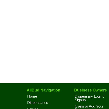
AllBud Navigation
Business Owners
Home
Dispensary Login /
Signup
Dispensaries
Claim or Add Your