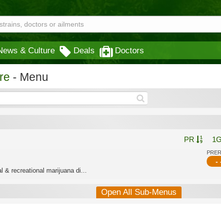
News & Culture
Deals
Doctors
re
- Menu
PR
1
PRE
- 
 & recreational marijuana di...
Open All Sub-Menus