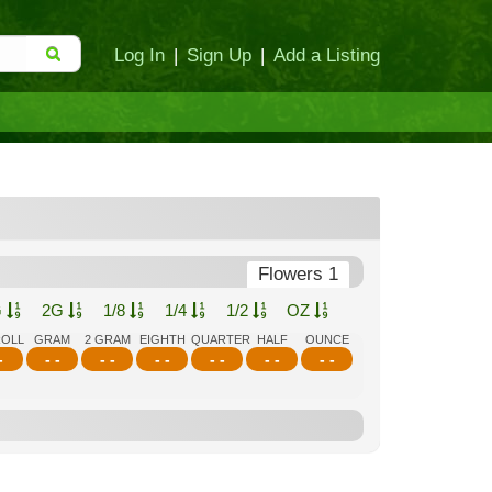
Log In
|
Sign Up
|
Add a Listing
Flowers 1
G
2G
1/8
1/4
1/2
OZ
ROLL
GRAM
2 GRAM
EIGHTH
QUARTER
HALF
OUNCE
-
- -
- -
- -
- -
- -
- -