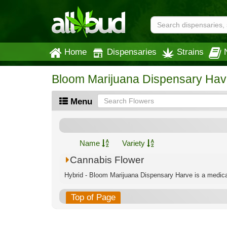
Home
Dispensaries
Strains
Bloom Marijuana Dispensary Hav
Menu
Name
Variety
Cannabis Flower
Hybrid - Bloom Marijuana Dispensary Harve is a medical
Top of Page