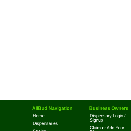
AllBud Navigation
Business Owners
Home
Dispensary Login /
Signup
Dispensaries
Claim or Add Your