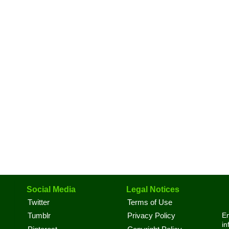
Social Media
Legal Notices
Twitter
Terms of Use
En
Tumblr
Privacy Policy
in