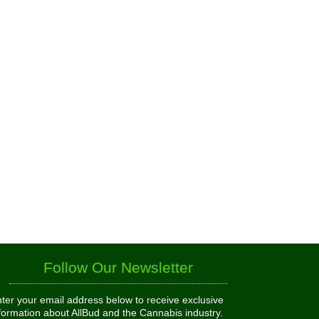
Follow Our Newsletter
ter your email address below to receive exclusive
formation about AllBud and the Cannabis industry.