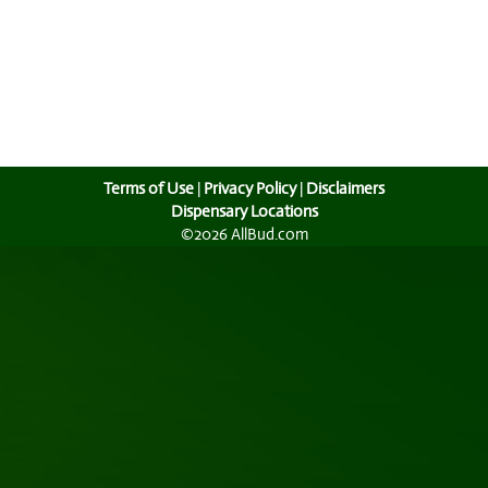
Terms of Use
|
Privacy Policy
|
Disclaimers
Dispensary Locations
©2026 AllBud.com