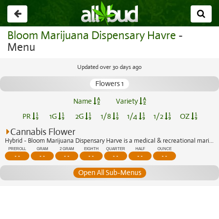
Go
back
Bloom Marijuana Dispensary Havre
-
Menu
Updated over 30 days ago
Flowers 1
Name
Variety
PR
1G
2G
1/8
1/4
1/2
OZ
Cannabis Flower
Hybrid - Bloom Marijuana Dispensary Harve is a medical & recreational marijuana di...
PREROLL
GRAM
2 GRAM
EIGHTH
QUARTER
HALF
OUNCE
- -
- -
- -
- -
- -
- -
- -
Open All Sub-Menus