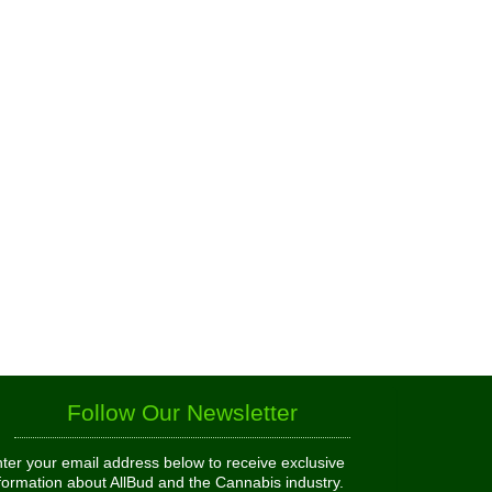
Follow Our Newsletter
ter your email address below to receive exclusive
formation about AllBud and the Cannabis industry.