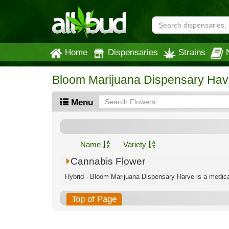
Home
Dispensaries
Strains
Bloom Marijuana Dispensary Hav
Menu
Name
Variety
Cannabis Flower
Hybrid - Bloom Marijuana Dispensary Harve is a medical
Top of Page