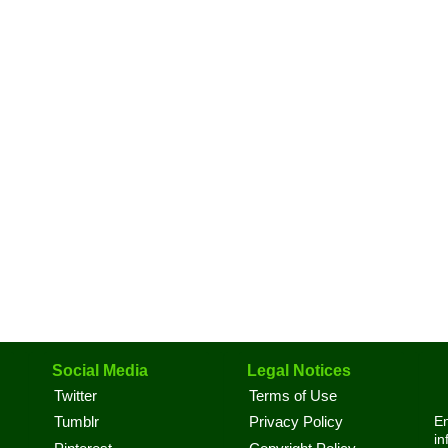
Social Media
Legal Notices
Twitter
Terms of Use
En
Tumblr
Privacy Policy
in