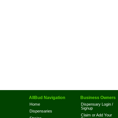
AllBud Navigation
Business Owners
Home
Dispensary Login /
Signup
Dispensaries
Claim or Add Your