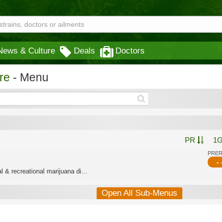
News & Culture
Deals
Doctors
re
- Menu
PR
1
PRE
- 
 & recreational marijuana di...
Open All Sub-Menus