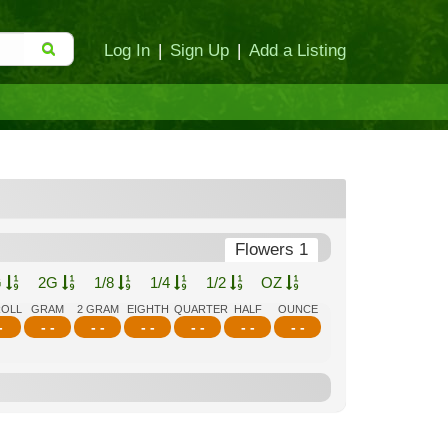
Log In
|
Sign Up
|
Add a Listing
Flowers 1
G
2G
1/8
1/4
1/2
OZ
ROLL
GRAM
2 GRAM
EIGHTH
QUARTER
HALF
OUNCE
-
- -
- -
- -
- -
- -
- -