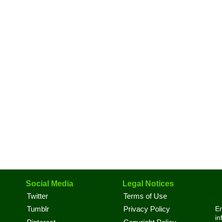
Social Media
Legal Notices
Twitter
Terms of Use
En
Tumblr
Privacy Policy
in