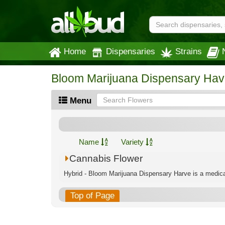
Home
Dispensaries
Strains
Bloom Marijuana Dispensary Hav
Menu
Name
Variety
Cannabis Flower
Hybrid - Bloom Marijuana Dispensary Harve is a medical
Top of Page