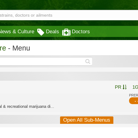
News & Culture
Deals
Doctors
re
- Menu
PR
1
PRE
- 
 & recreational marijuana di...
Open All Sub-Menus