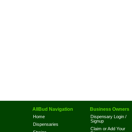
AllBud Navigation
Business Owners
Home
Dispensary Login /
Signup
Dispensaries
Claim or Add Your