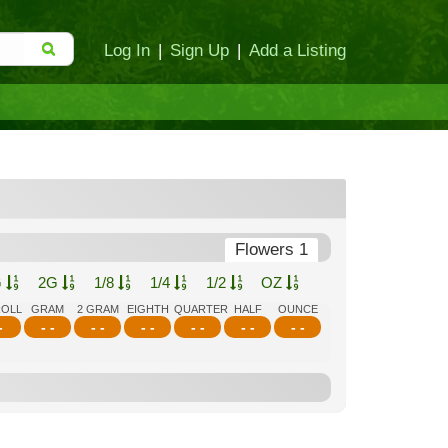
Log In
|
Sign Up
|
Add a Listing
Flowers 1
G
2G
1/8
1/4
1/2
OZ
ROLL
GRAM
2 GRAM
EIGHTH
QUARTER
HALF
OUNCE
-
- -
- -
- -
- -
- -
- -