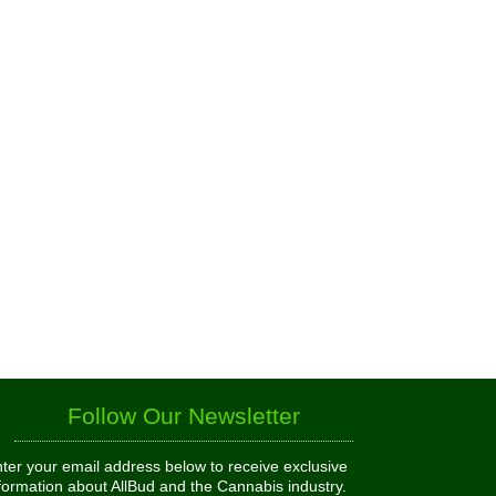
Follow Our Newsletter
ter your email address below to receive exclusive
formation about AllBud and the Cannabis industry.