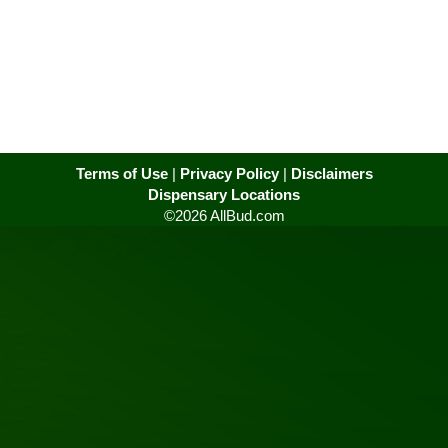
Terms of Use
|
Privacy Policy
|
Disclaimers
Dispensary Locations
©2026 AllBud.com