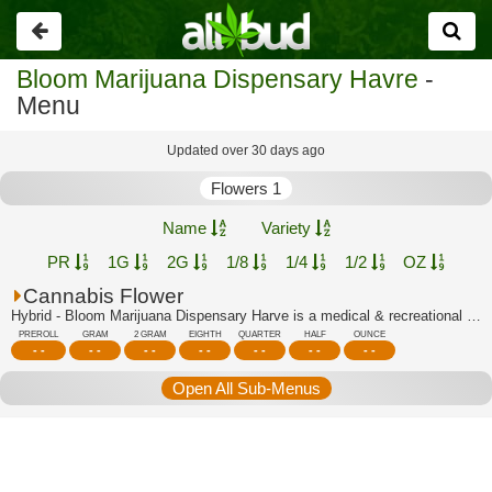
Go
back
Bloom Marijuana Dispensary Havre
-
Menu
Updated over 30 days ago
Flowers 1
Name
Variety
PR
1G
2G
1/8
1/4
1/2
OZ
Cannabis Flower
Hybrid - Bloom Marijuana Dispensary Harve is a medical & recreational marijuana di...
PREROLL
GRAM
2 GRAM
EIGHTH
QUARTER
HALF
OUNCE
- -
- -
- -
- -
- -
- -
- -
Open All Sub-Menus