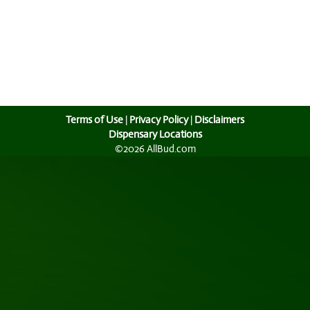
Terms of Use
|
Privacy Policy
|
Disclaimers
Dispensary Locations
©2026 AllBud.com