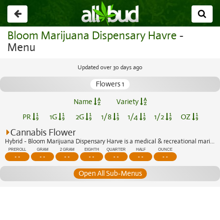
Go
back
Bloom Marijuana Dispensary Havre
-
Menu
Updated over 30 days ago
Flowers 1
Name
Variety
PR
1G
2G
1/8
1/4
1/2
OZ
Cannabis Flower
Hybrid - Bloom Marijuana Dispensary Harve is a medical & recreational marijuana di...
PREROLL
GRAM
2 GRAM
EIGHTH
QUARTER
HALF
OUNCE
- -
- -
- -
- -
- -
- -
- -
Open All Sub-Menus