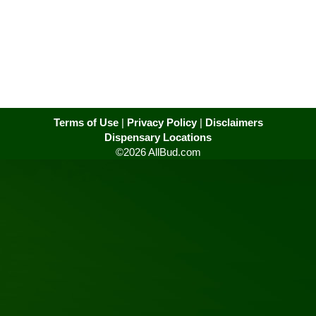
Terms of Use
|
Privacy Policy
|
Disclaimers
Dispensary Locations
©2026 AllBud.com