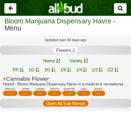
Go
back
Bloom Marijuana Dispensary Havre
-
Menu
Updated over 30 days ago
Flowers 1
Name
Variety
PR
1G
2G
1/8
1/4
1/2
OZ
Cannabis Flower
Hybrid - Bloom Marijuana Dispensary Harve is a medical & recreational marijuana di...
PREROLL
GRAM
2 GRAM
EIGHTH
QUARTER
HALF
OUNCE
- -
- -
- -
- -
- -
- -
- -
Open All Sub-Menus