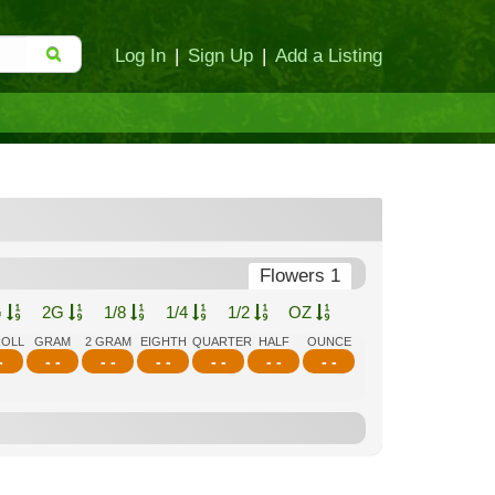
Log In
|
Sign Up
|
Add a Listing
Flowers 1
G
2G
1/8
1/4
1/2
OZ
ROLL
GRAM
2 GRAM
EIGHTH
QUARTER
HALF
OUNCE
-
- -
- -
- -
- -
- -
- -