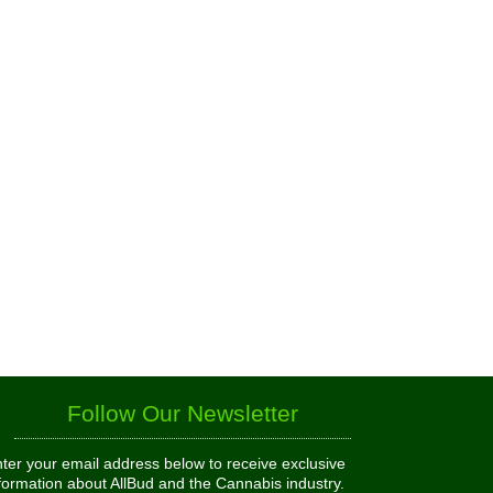
Follow Our Newsletter
ter your email address below to receive exclusive
formation about AllBud and the Cannabis industry.