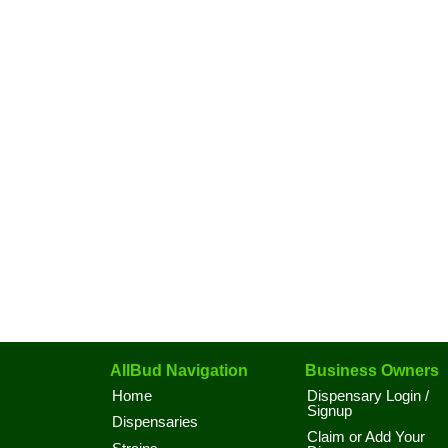
AllBud Navigation
Business Owners
Home
Dispensary Login /
Signup
Dispensaries
Claim or Add Your