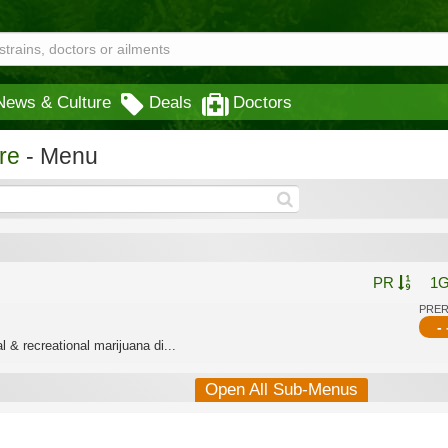
News & Culture
Deals
Doctors
re
- Menu
PR
1
PRE
- 
 & recreational marijuana di...
Open All Sub-Menus