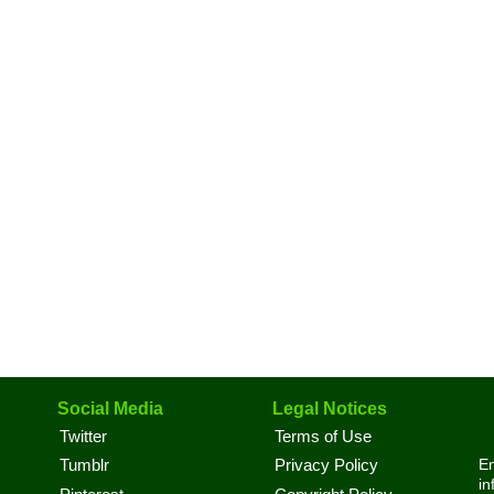
Social Media
Legal Notices
Twitter
Terms of Use
En
Tumblr
Privacy Policy
in