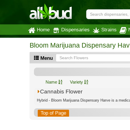
Home
Dispensaries
Strains
Bloom Marijuana Dispensary Hav
Menu
Name
Variety
Cannabis Flower
Hybrid - Bloom Marijuana Dispensary Harve is a medical
Top of Page