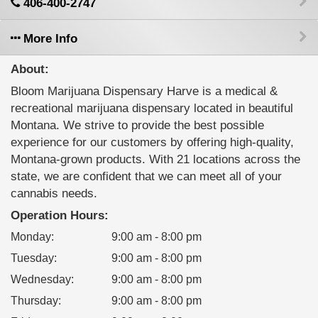
406-400-2747
More Info
About:
Bloom Marijuana Dispensary Harve is a medical &
recreational marijuana dispensary located in beautiful
Montana. We strive to provide the best possible
experience for our customers by offering high-quality,
Montana-grown products. With 21 locations across the
state, we are confident that we can meet all of your
cannabis needs.
Operation Hours:
Monday
:
9:00 am - 8:00 pm
Tuesday
:
9:00 am - 8:00 pm
Wednesday
:
9:00 am - 8:00 pm
Thursday
:
9:00 am - 8:00 pm