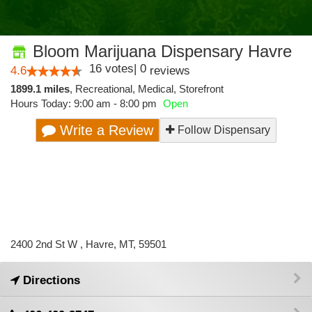
Bloom Marijuana Dispensary Havre
16
votes
|
0
4.6
reviews
1899.1 miles
,
Recreational,
Medical,
Storefront
Hours Today: 9:00 am - 8:00 pm
Open
Write a Review
Follow Dispensary
2400 2nd St W , Havre, MT, 59501
Directions