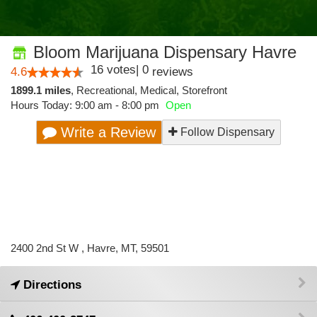
Bloom Marijuana Dispensary Havre
16
votes
|
0
4.6
reviews
1899.1 miles
,
Recreational,
Medical,
Storefront
Hours Today: 9:00 am - 8:00 pm
Open
Write a Review
Follow Dispensary
2400 2nd St W , Havre, MT, 59501
Directions