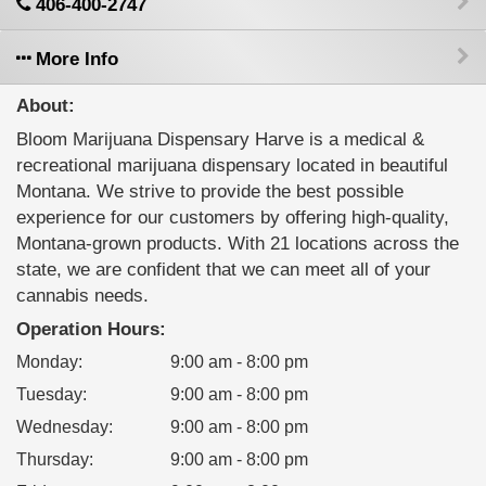
406-400-2747
More Info
About:
Bloom Marijuana Dispensary Harve is a medical &
recreational marijuana dispensary located in beautiful
Montana. We strive to provide the best possible
experience for our customers by offering high-quality,
Montana-grown products. With 21 locations across the
state, we are confident that we can meet all of your
cannabis needs.
Operation Hours:
Monday
:
9:00 am - 8:00 pm
Tuesday
:
9:00 am - 8:00 pm
Wednesday
:
9:00 am - 8:00 pm
Thursday
:
9:00 am - 8:00 pm