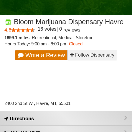
Bloom Marijuana Dispensary Havre
16
votes
|
0
4.6
reviews
1899.1 miles
,
Recreational,
Medical,
Storefront
Hours Today: 9:00 am - 8:00 pm
Closed
Write a Review
Follow Dispensary
2400 2nd St W , Havre, MT, 59501
Directions