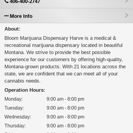
406-400-2747
More Info
About:
Bloom Marijuana Dispensary Harve is a medical &
recreational marijuana dispensary located in beautiful
Montana. We strive to provide the best possible
experience for our customers by offering high-quality,
Montana-grown products. With 21 locations across the
state, we are confident that we can meet all of your
cannabis needs.
Operation Hours:
Monday
:
9:00 am - 8:00 pm
Tuesday
:
9:00 am - 8:00 pm
Wednesday
:
9:00 am - 8:00 pm
Thursday
:
9:00 am - 8:00 pm