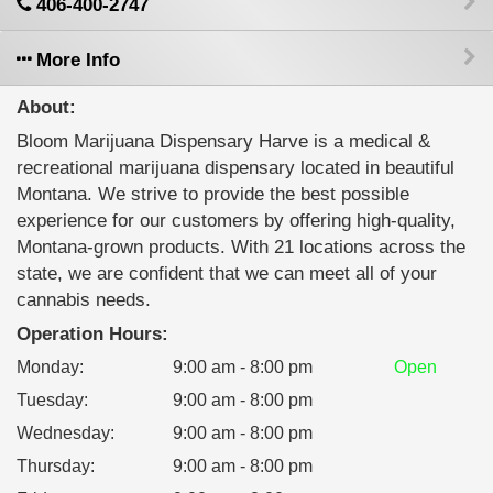
406-400-2747
More Info
About:
Bloom Marijuana Dispensary Harve is a medical &
recreational marijuana dispensary located in beautiful
Montana. We strive to provide the best possible
experience for our customers by offering high-quality,
Montana-grown products. With 21 locations across the
state, we are confident that we can meet all of your
cannabis needs.
Operation Hours:
Monday
:
9:00 am - 8:00 pm
Open
Tuesday
:
9:00 am - 8:00 pm
Wednesday
:
9:00 am - 8:00 pm
Thursday
:
9:00 am - 8:00 pm