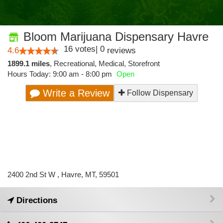
Bloom Marijuana Dispensary Havre
16
votes
|
0
4.6
reviews
1899.1 miles
,
Recreational,
Medical,
Storefront
Hours Today: 9:00 am - 8:00 pm
Open
Write a Review
Follow Dispensary
2400 2nd St W , Havre, MT, 59501
Directions