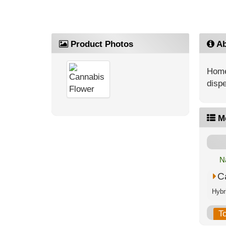
Product Photos
Ab
Home
dispe
M
N
C
T