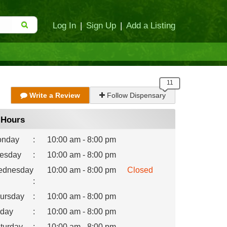
Log In
|
Sign Up
|
Add a Listing
Write a Review
Follow Dispensary
Hours
nday
:
10:00 am - 8:00 pm
esday
:
10:00 am - 8:00 pm
dnesday
10:00 am - 8:00 pm
Closed
:
ursday
:
10:00 am - 8:00 pm
iday
:
10:00 am - 8:00 pm
turday
:
10:00 am - 8:00 pm