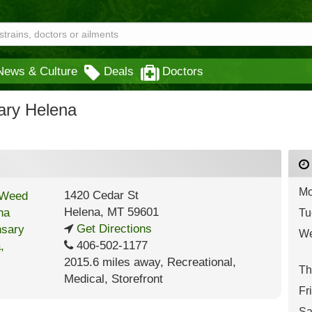
News & Culture
Deals
Doctors
ary Helena
Mo
1420 Cedar St
Helena
,
MT
59601
Tu
Get Directions
We
406-502-1177
2015.6 miles away
,
Recreational,
Th
Medical,
Storefront
Fr
Sa