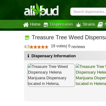
Home
Dispensaries
Strains
Treasure Tree Weed Dispens
19
votes
|
0
4.5
reviews
Dispensary Information