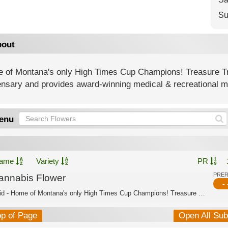
Su
out
 of Montana's only High Times Cup Champions! Treasure T
nsary and provides award-winning medical & recreational ma
enu
ame
Variety
PR
PRE
annabis Flower
- 
Hybrid - Home of Montana's only High Times Cup Champions! Treasure Tree is Montana...
op of Page
Open All Su