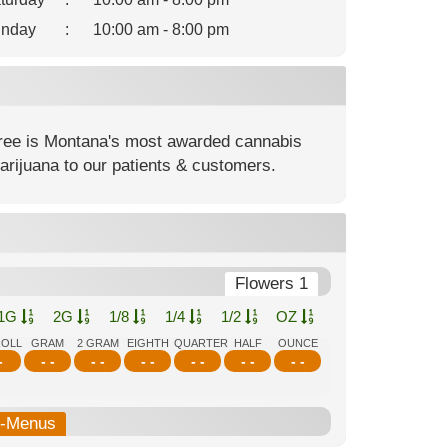
nday
:
10:00 am - 8:00 pm
ree is Montana's most awarded cannabis
rijuana to our patients & customers.
Flowers 1
1G
2G
1/8
1/4
1/2
OZ
ROLL
GRAM
2 GRAM
EIGHTH
QUARTER
HALF
OUNCE
-
- -
- -
- -
- -
- -
- -
b-Menus