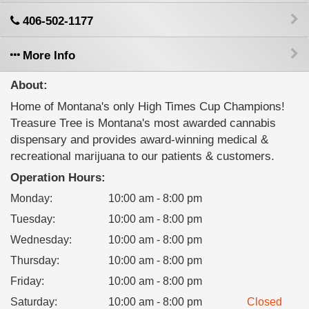
406-502-1177
More Info
About:
Home of Montana's only High Times Cup Champions!
Treasure Tree is Montana's most awarded cannabis
dispensary and provides award-winning medical &
recreational marijuana to our patients & customers.
Operation Hours:
Monday
:
10:00 am - 8:00 pm
Tuesday
:
10:00 am - 8:00 pm
Wednesday
:
10:00 am - 8:00 pm
Thursday
:
10:00 am - 8:00 pm
Friday
:
10:00 am - 8:00 pm
Saturday
:
10:00 am - 8:00 pm
Closed