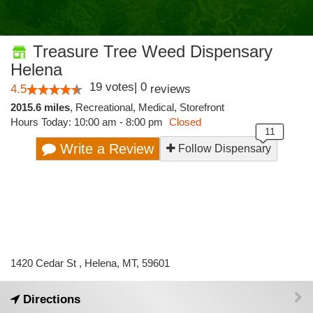
Treasure Tree Weed Dispensary
Helena
19
votes
|
0
4.5
reviews
2015.6 miles
,
Recreational,
Medical,
Storefront
Hours Today: 10:00 am - 8:00 pm
Closed
Write a Review
Follow Dispensary
1420 Cedar St , Helena, MT, 59601
Directions