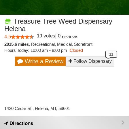
Treasure Tree Weed Dispensary
Helena
19
votes
|
0
4.5
reviews
2015.6 miles
,
Recreational,
Medical,
Storefront
Hours Today: 10:00 am - 8:00 pm
Closed
Write a Review
Follow Dispensary
1420 Cedar St , Helena, MT, 59601
Directions