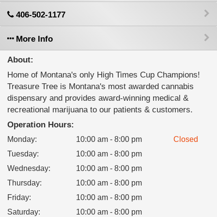
406-502-1177
More Info
About:
Home of Montana's only High Times Cup Champions!
Treasure Tree is Montana's most awarded cannabis
dispensary and provides award-winning medical &
recreational marijuana to our patients & customers.
Operation Hours:
Monday
:
10:00 am - 8:00 pm
Closed
Tuesday
:
10:00 am - 8:00 pm
Wednesday
:
10:00 am - 8:00 pm
Thursday
:
10:00 am - 8:00 pm
Friday
:
10:00 am - 8:00 pm
Saturday
:
10:00 am - 8:00 pm