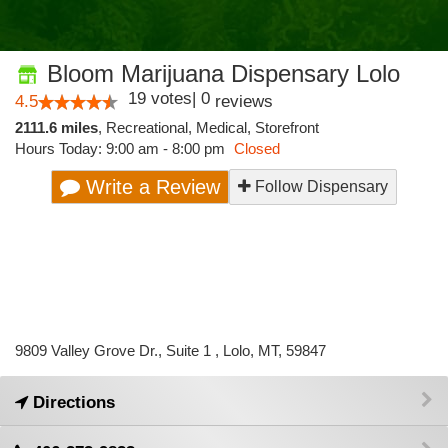
Bloom Marijuana Dispensary Lolo
19
votes
|
0
4.5
reviews
2111.6 miles
,
Recreational,
Medical,
Storefront
Hours Today: 9:00 am - 8:00 pm
Closed
Write a Review
Follow Dispensary
9809 Valley Grove Dr., Suite 1 , Lolo, MT, 59847
Directions