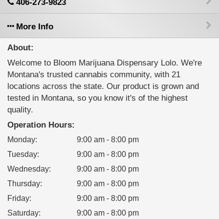
406-273-9823
More Info
About:
Welcome to Bloom Marijuana Dispensary Lolo. We're
Montana's trusted cannabis community, with 21
locations across the state. Our product is grown and
tested in Montana, so you know it's of the highest
quality.
Operation Hours:
Monday
:
9:00 am - 8:00 pm
Tuesday
:
9:00 am - 8:00 pm
Wednesday
:
9:00 am - 8:00 pm
Thursday
:
9:00 am - 8:00 pm
Friday
:
9:00 am - 8:00 pm
Saturday
:
9:00 am - 8:00 pm