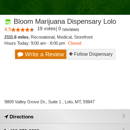
Bloom Marijuana Dispensary Lolo
19
votes
|
0
4.5
reviews
2111.6 miles
,
Recreational,
Medical,
Storefront
Hours Today: 9:00 am - 8:00 pm
Closed
Write a Review
Follow Dispensary
9809 Valley Grove Dr., Suite 1 , Lolo, MT, 59847
Directions