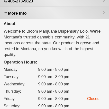
406-273-9823
More Info
About:
Welcome to Bloom Marijuana Dispensary Lolo. We're
Montana's trusted cannabis community, with 21
locations across the state. Our product is grown and
tested in Montana, so you know it's of the highest
quality.
Operation Hours:
Monday
:
9:00 am - 8:00 pm
Tuesday
:
9:00 am - 8:00 pm
Wednesday
:
9:00 am - 8:00 pm
Thursday
:
9:00 am - 8:00 pm
Friday
:
9:00 am - 8:00 pm
Closed
Saturday
:
9:00 am - 8:00 pm