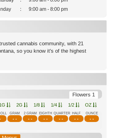
nday
:
9:00 am - 8:00 pm
rusted cannabis community, with 21
ntana, so you know it's of the highest
Flowers 1
1G
2G
1/8
1/4
1/2
OZ
ROLL
GRAM
2 GRAM
EIGHTH
QUARTER
HALF
OUNCE
-
- -
- -
- -
- -
- -
- -
b-Menus