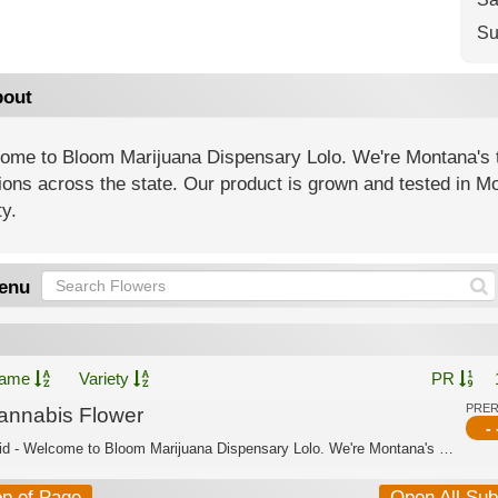
Su
out
ome to Bloom Marijuana Dispensary Lolo. We're Montana's t
ions across the state. Our product is grown and tested in Mo
ty.
enu
ame
Variety
PR
PRE
annabis Flower
- 
Hybrid - Welcome to Bloom Marijuana Dispensary Lolo. We're Montana's trusted canna...
op of Page
Open All Su