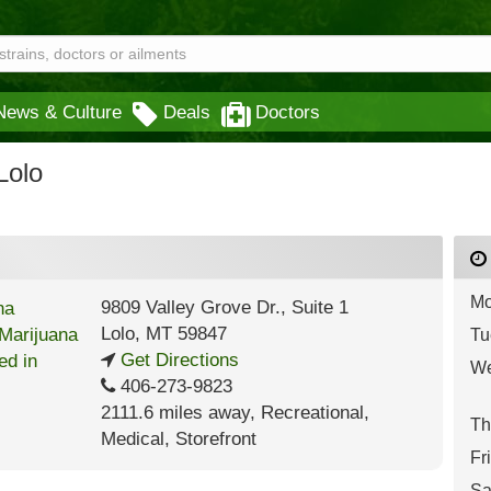
News & Culture
Deals
Doctors
Lolo
Mo
9809 Valley Grove Dr., Suite 1
Lolo
,
MT
59847
Tu
Get Directions
We
406-273-9823
2111.6 miles away
,
Recreational,
Th
Medical,
Storefront
Fr
Sa