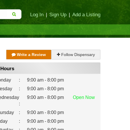
Log In
|
Sign Up
|
Add a Listing
Write a Review
Follow Dispensary
Hours
nday
:
9:00 am - 8:00 pm
esday
:
9:00 am - 8:00 pm
dnesday
9:00 am - 8:00 pm
Open
Now
:
ursday
:
9:00 am - 8:00 pm
iday
:
9:00 am - 8:00 pm
turday
:
9:00 am - 8:00 pm