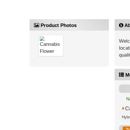
Product Photos
Ab
Welc
locat
quali
M
N
C
T