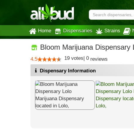
Home
Dispensaries
Strains
Bloom Marijuana Dispensary 
19
votes
|
0
4.5
reviews
Dispensary Information