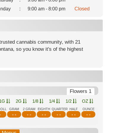
nday
:
9:00 am - 8:00 pm
Closed
rusted cannabis community, with 21
ntana, so you know it's of the highest
Flowers 1
1G
2G
1/8
1/4
1/2
OZ
ROLL
GRAM
2 GRAM
EIGHTH
QUARTER
HALF
OUNCE
-
- -
- -
- -
- -
- -
- -
b-Menus