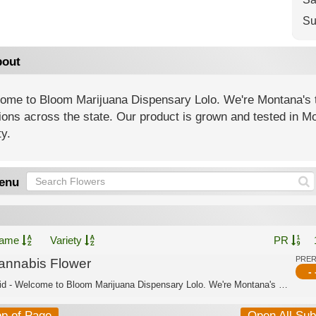
Su
out
ome to Bloom Marijuana Dispensary Lolo. We're Montana's t
ions across the state. Our product is grown and tested in Mo
ty.
enu
ame
Variety
PR
PRE
annabis Flower
- 
Hybrid - Welcome to Bloom Marijuana Dispensary Lolo. We're Montana's trusted canna...
op of Page
Open All Su