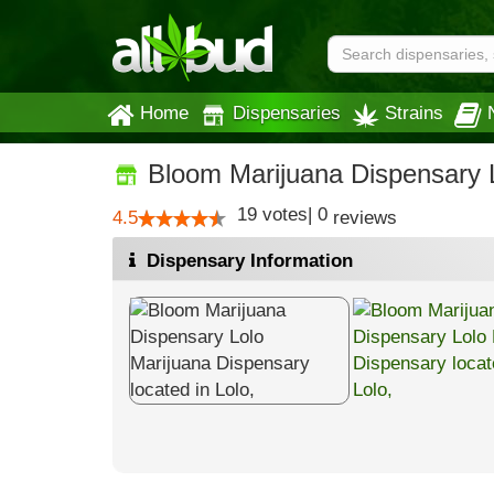
Home
Dispensaries
Strains
Bloom Marijuana Dispensary 
19
votes
|
0
4.5
reviews
Dispensary Information