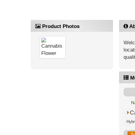
Product Photos
Ab
Welc
locat
quali
M
N
C
T