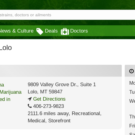
News & Culture
Deals
Doctors
Lolo
Mo
9809 Valley Grove Dr., Suite 1
Lolo
,
MT
59847
Tu
Get Directions
We
406-273-9823
2111.6 miles away
,
Recreational,
Th
Medical,
Storefront
Fr
Sa