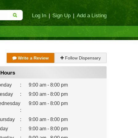
Log In
|
Sign Up
|
Add a Listing
Write a Review
Follow Dispensary
Hours
nday
:
9:00 am - 8:00 pm
esday
:
9:00 am - 8:00 pm
dnesday
9:00 am - 8:00 pm
:
ursday
:
9:00 am - 8:00 pm
iday
:
9:00 am - 8:00 pm
turday
:
9:00 am - 8:00 pm